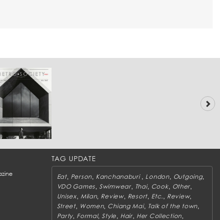
TAG UPDATE
zine
,
,
,
,
,
Eat
Person
Kanchanaburi
London
Outgoing
,
,
,
,
,
VDO Games
Swimwear
Thai
Cook
Other
,
,
,
,
,
,
Unisex
Milan
Review
Resort
Etc.
Review
,
,
,
,
Street
Women
Chiang Mai
Talk of the town
,
,
,
,
,
Party
Formal
Style
Hair
Her Collection