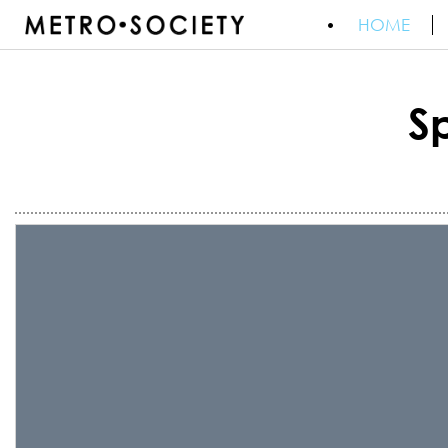
HOME
S