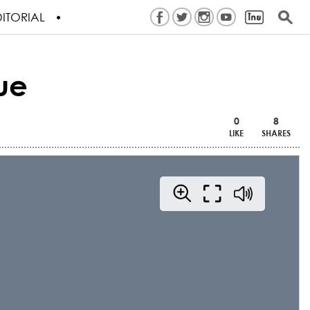
ITORIAL
ue
0
8
LIKE
SHARES