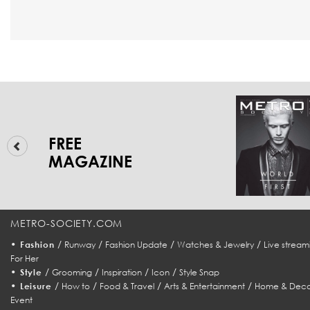
FREE
MAGAZINE
METRO-SOCIETY.COM
•
/
/
/
/
Fashion
Runway
Fashion Update
Watches & Jewelry
Live stream
For Her
•
/
/
/
/
Style
Grooming
Inspiration
Icon
Style Snap
•
/
/
/
/
Leisure
How to
Food & Travel
Arts & Entertainment
Home & Deco
Event