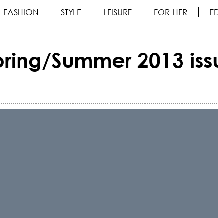
FASHION
STYLE
LEISURE
FOR HER
ED
pring/Summer 2013 iss