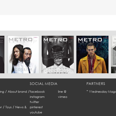
SOCIAL MEDIA
PARTNERS
/
/
*
ing
About brand
facebook
line @
Wednesday Maga
instagram
vimeo
twitter
/
/
r
Toys
News &
pinterest
youtube