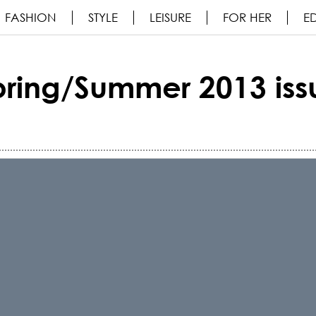
FASHION
STYLE
LEISURE
FOR HER
ED
pring/Summer 2013 iss