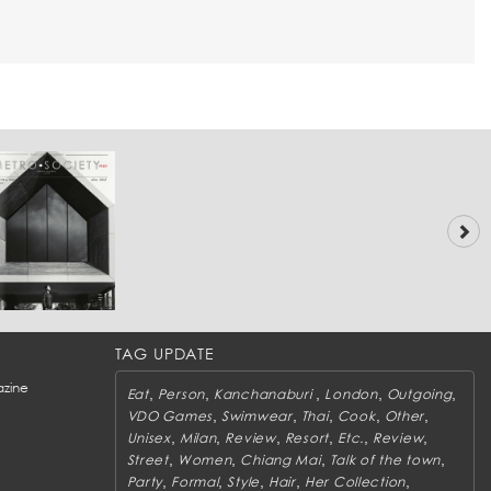
TAG UPDATE
zine
,
,
,
,
,
Eat
Person
Kanchanaburi
London
Outgoing
,
,
,
,
,
VDO Games
Swimwear
Thai
Cook
Other
,
,
,
,
,
,
Unisex
Milan
Review
Resort
Etc.
Review
,
,
,
,
Street
Women
Chiang Mai
Talk of the town
,
,
,
,
,
Party
Formal
Style
Hair
Her Collection