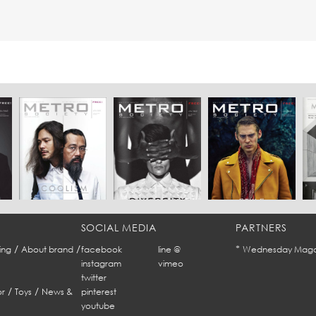
SOCIAL MEDIA
PARTNERS
/
/
*
ing
About brand
facebook
line @
Wednesday Maga
instagram
vimeo
twitter
/
/
r
Toys
News &
pinterest
youtube