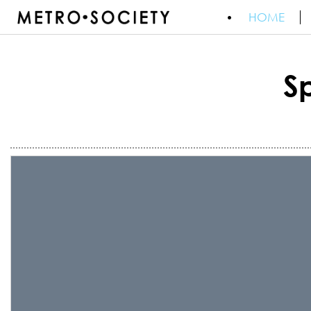
HOME
S