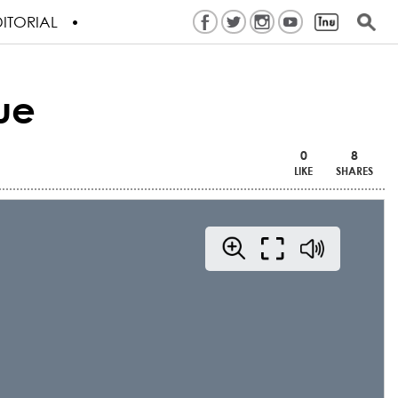
ITORIAL
ue
0
8
LIKE
SHARES