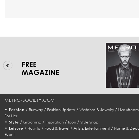
FREE
MAGAZINE
METRO-SOCIETY.COM
•
/
/
/
/
Fashion
Runway
Fashion Update
Watches & Jewelry
Live stream
For Her
•
/
/
/
/
Style
Grooming
Inspiration
Icon
Style Snap
•
/
/
/
/
Leisure
How to
Food & Travel
Arts & Entertainment
Home & Deco
Event