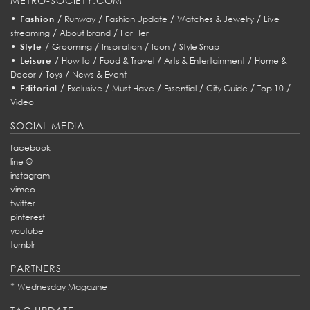
METRO-SOCIETY.COM
•
/
/
/
/
Fashion
Runway
Fashion Update
Watches & Jewelry
Live
/
/
streaming
About brand
For Her
•
/
/
/
/
Style
Grooming
Inspiration
Icon
Style Snap
•
/
/
/
/
Leisure
How to
Food & Travel
Arts & Entertainment
Home &
/
/
Decor
Toys
News & Event
•
/
/
/
/
/
/
Editorial
Exclusive
Must Have
Essential
City Guide
Top 10
Video
SOCIAL MEDIA
facebook
line @
instagram
vimeo
twitter
pinterest
youtube
tumblr
PARTNERS
*
Wednesday Magazine