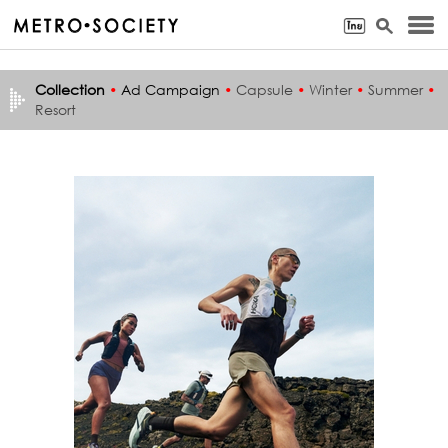
Collection
•
Ad Campaign
•
Capsule
•
Winter
•
Summer
•
Resort