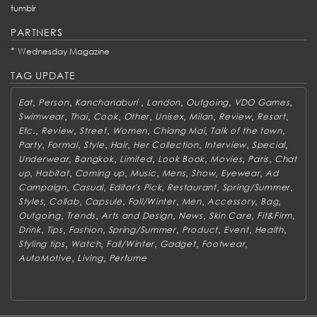
tumblr
PARTNERS
*
Wednesday Magazine
TAG UPDATE
,
,
,
,
,
,
Eat
Person
Kanchanaburi
London
Outgoing
VDO Games
,
,
,
,
,
,
,
,
Swimwear
Thai
Cook
Other
Unisex
Milan
Review
Resort
,
,
,
,
,
,
Etc.
Review
Street
Women
Chiang Mai
Talk of the town
,
,
,
,
,
,
,
Party
Formal
Style
Hair
Her Collection
Interview
Special
,
,
,
,
,
,
Underwear
Bangkok
Limited
Look Book
Movies
Paris
Chat
,
,
,
,
,
,
,
up
Habitat
Coming up
Music
Mens
Show
Eyewear
Ad
,
,
,
,
,
Campaign
Casual
Editor's Pick
Restaurant
Spring/Summer
,
,
,
,
,
,
,
Styles
Collab
Capsule
Fall/Winter
Men
Accessory
Bag
,
,
,
,
,
,
Outgoing
Trends
Arts and Design
News
Skin Care
Fit&Firm
,
,
,
,
,
,
,
Drink
Tips
Fashion
Spring/Summer
Product
Event
Health
,
,
,
,
,
Styling tips
Watch
Fall/Winter
Gadget
Footwear
,
,
AutoMotive
Living
Perfume