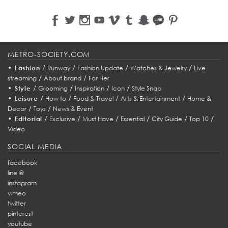
METRO-SOCIETY.COM
•
/
/
/
/
Fashion
Runway
Fashion Update
Watches & Jewelry
Live
/
/
streaming
About brand
For Her
•
/
/
/
/
Style
Grooming
Inspiration
Icon
Style Snap
•
/
/
/
/
Leisure
How to
Food & Travel
Arts & Entertainment
Home &
/
/
Decor
Toys
News & Event
•
/
/
/
/
/
/
Editorial
Exclusive
Must Have
Essential
City Guide
Top 10
Video
SOCIAL MEDIA
facebook
line @
instagram
vimeo
twitter
pinterest
youtube