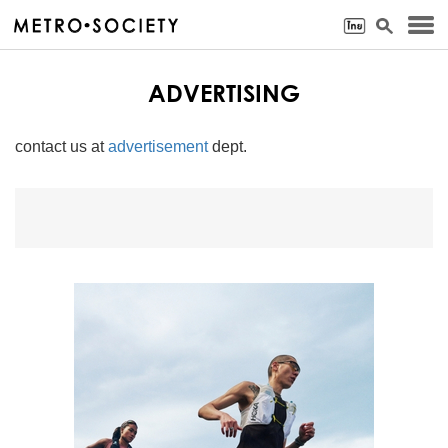
ADVERTISING
contact us at
advertisement
dept.