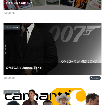
Step Up Your Run
23.09.25
Must Have
OMEGA x James Bond
18.09.25
Product
Must Have