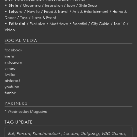
•
/
/
/
/
Style
Grooming
Inspiration
Icon
Style Snap
•
/
/
/
/
Leisure
How to
Food & Travel
Arts & Entertainment
Home &
/
/
Decor
Toys
News & Event
•
/
/
/
/
/
/
Editorial
Exclusive
Must Have
Essential
City Guide
Top 10
Video
SOCIAL MEDIA
facebook
line @
instagram
vimeo
twitter
pinterest
youtube
tumblr
PARTNERS
*
Wednesday Magazine
TAG UPDATE
,
,
,
,
,
,
Eat
Person
Kanchanaburi
London
Outgoing
VDO Games