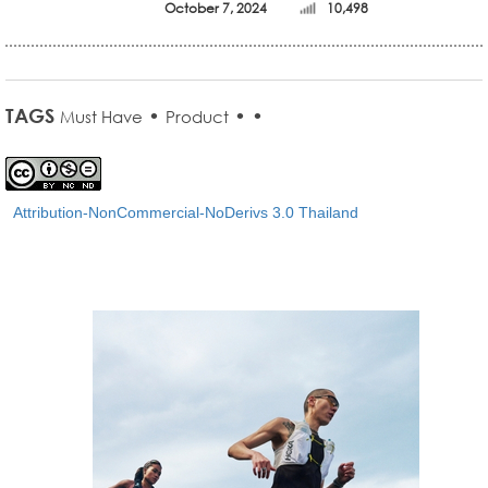
October 7, 2024
10,498
TAGS
•
•
•
Must Have
Product
Attribution-NonCommercial-NoDerivs 3.0 Thailand