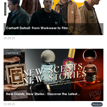
Carhartt Detroit: From Workwear to Film
26.08.25
Must Have
New Scents, New Stories : Discover the Latest...
21.08.25
Product