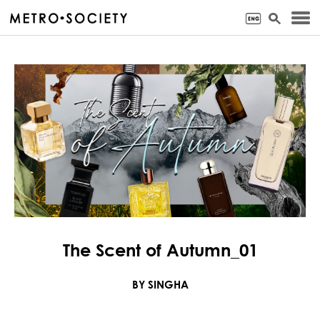
The Scent of Autumn_01
BY SINGHA