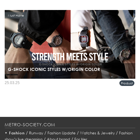
Must Have
G-SHOCK ICONIC STYLES W/ORIGIN COLOR
25.03.25
Product
METRO-SOCIETY.COM
•
/
/
/
/
Fashion
Runway
Fashion Update
Watches & Jewelry
Fashion
/
/
show’s live streaming
About brand
For Her