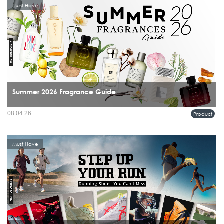
Must Have
Summer 2026 Fragrance Guide
08.04.26
Product
Must Have