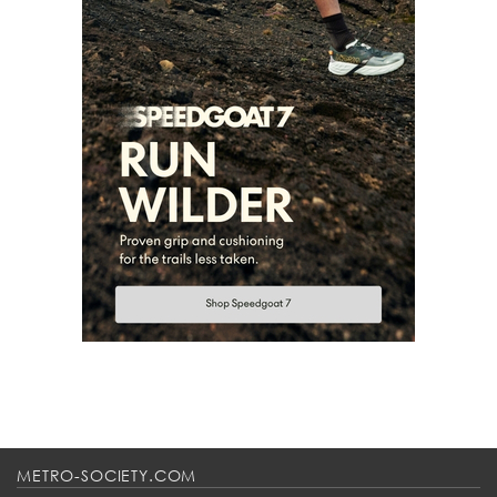
METRO-SOCIETY.COM