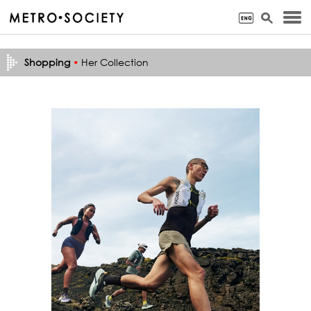
Shopping
•
Her Collection