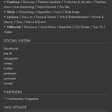
•
/
/
/
/
Fashion
Runway
Fashion Update
Watches & Jewelry
Fashion
/
/
show’s live streaming
About brand
For Her
•
/
/
/
/
Style
Grooming
Inspiration
Icon
Style Snap
•
/
/
/
/
Leisure
How to
Food & Travel
Arts & Entertainment
Home &
/
/
Decor
Toys
News & Event
•
/
/
/
/
/
/
Editorial
Exclusive
Must Have
Essential
City Guide
Top 10
Video
SOCIAL MEDIA
facebook
line @
instagram
vimeo
twitter
pinterest
youtube
tumblr
PARTNERS
*
Wednesday Magazine
TAG UPDATE