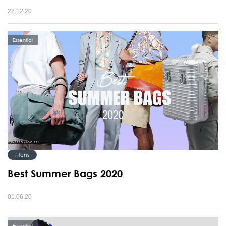
22.12.20
Essential
Mens
Best Summer Bags 2020
01.06.20
Essential