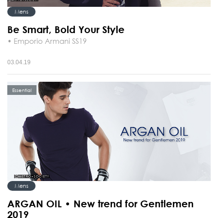
Mens
Be Smart, Bold Your Style
• Emporio Armani SS19
03.04.19
Essential
Mens
ARGAN OIL • New trend for Gentlemen
2019