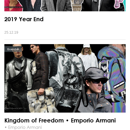
2019 Year End
25.12.19
Essential
Kingdom of Freedom • Emporio Armani
• Emporio Armani