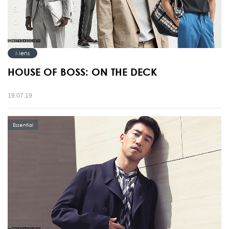
Mens
HOUSE OF BOSS: ON THE DECK
19.07.19
Essential