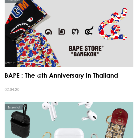
BAPE : The ๕th Anniversary in Thailand
02.04.20
Essential