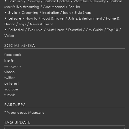
•
/
/
/
/
Fashion
Runway
Fashion Update
Watches & Jewelry
Fashion
/
/
show’s live streaming
About brand
For Her
•
/
/
/
/
Style
Grooming
Inspiration
Icon
Style Snap
•
/
/
/
/
Leisure
How to
Food & Travel
Arts & Entertainment
Home &
/
/
Decor
Toys
News & Event
•
/
/
/
/
/
/
Editorial
Exclusive
Must Have
Essential
City Guide
Top 10
Video
SOCIAL MEDIA
facebook
line @
instagram
vimeo
twitter
pinterest
youtube
tumblr
PARTNERS
*
Wednesday Magazine
TAG UPDATE