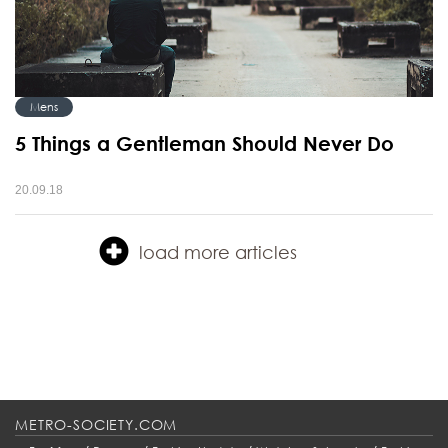
Mens
5 Things a Gentleman Should Never Do
20.09.18
load more articles
METRO-SOCIETY.COM