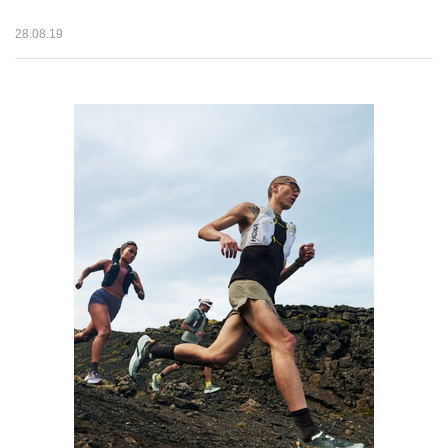
28.08.19