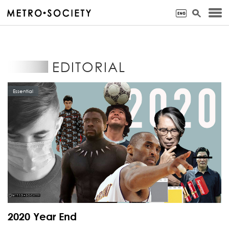
EDITORIAL
Essential
2020 Year End