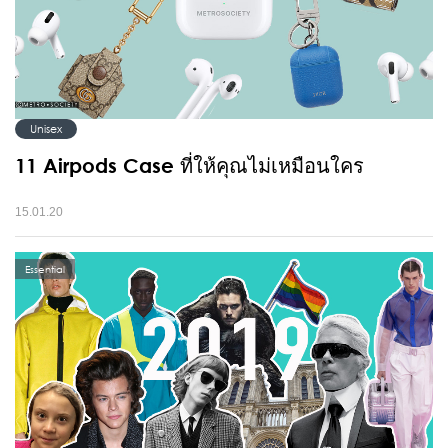
Unisex
11 Airpods Case ที่ให้คุณไม่เหมือนใคร
15.01.20
Essential