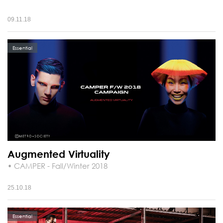
09.11.18
Essential
Augmented Virtuality
• CAMPER - Fall/Winter 2018
25.10.18
Essential