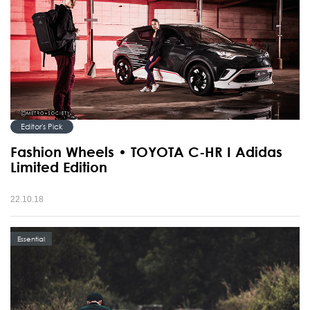
Editor's Pick
Fashion Wheels • TOYOTA C-HR I Adidas
Limited Edition
22.10.18
Essential