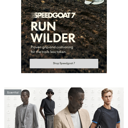
Essential