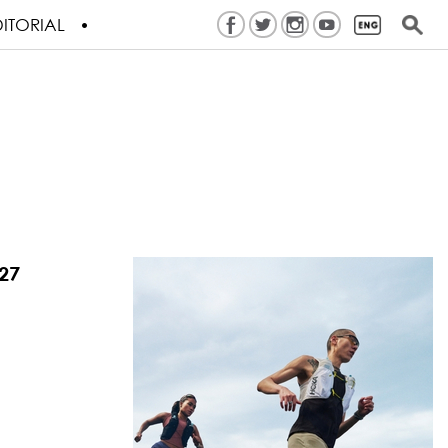
ITORIAL
27