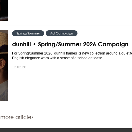
Spring/Summer
Ad Campaign
dunhill • Spring/Summer 2026 Campaign
For Spring/Summer 2026, dunhill frames its new collection around a quiet 
English elegance worn with a sense of disobedient ease.
12.02.26
more articles