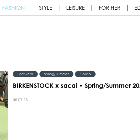
FASHION
STYLE
LEISURE
FOR HER
ED
Footwear
Spring/Summer
Collab
BIRKENSTOCK x sacai • Spring/Summer 20
08.07.26