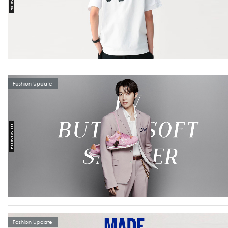
Fashion Update
Fashion Update