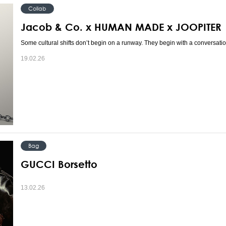
Collab
Jacob & Co. x HUMAN MADE x JOOPITER
Some cultural shifts don’t begin on a runway. They begin with a conversatio
19.02.26
Bag
GUCCI Borsetto
13.02.26