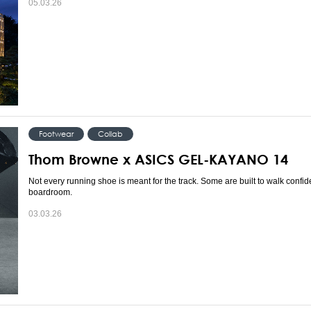
05.03.26
Footwear
Collab
Thom Browne x ASICS GEL-KAYANO 14
Not every running shoe is meant for the track. Some are built to walk confide
boardroom.
03.03.26