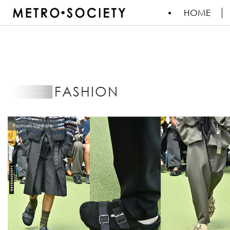
HOME
FASHION
Fashion Update