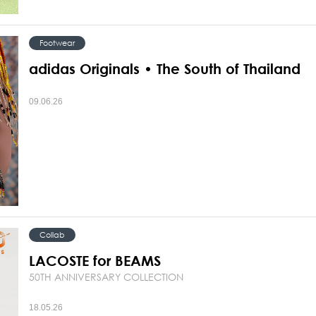
Footwear
adidas Originals • The South of Thailand
09.06.26
Collab
LACOSTE for BEAMS
50TH ANNIVERSARY COLLECTION
18.05.26