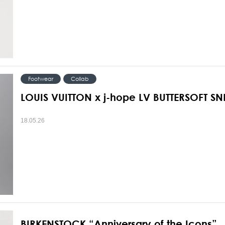
Footwear
Collab
LOUIS VUITTON x j-hope LV BUTTERSOFT S
18.05.26
BIRKENSTOCK “Anniversary of the Icons”