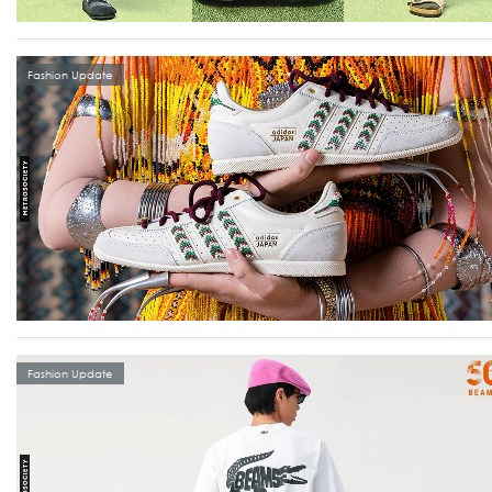
Fashion Update
Fashion Update