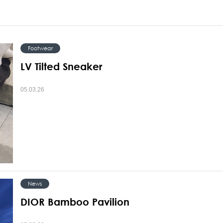
Footwear
LV Tilted Sneaker
05.03.26
News
DIOR Bamboo Pavilion