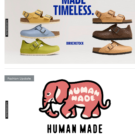
Fashion Update