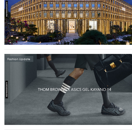
Fashion Update