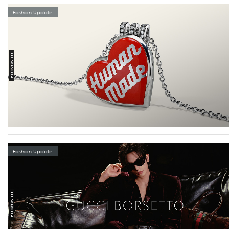
Fashion Update
Fashion Update