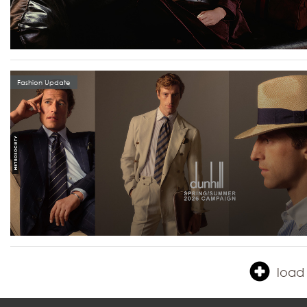
Fashion Update
load 