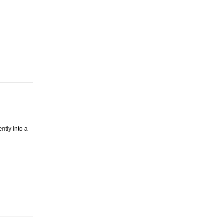
ntly into a