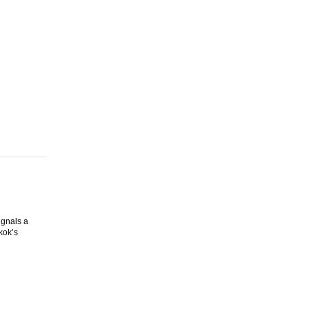
ignals a
kok’s