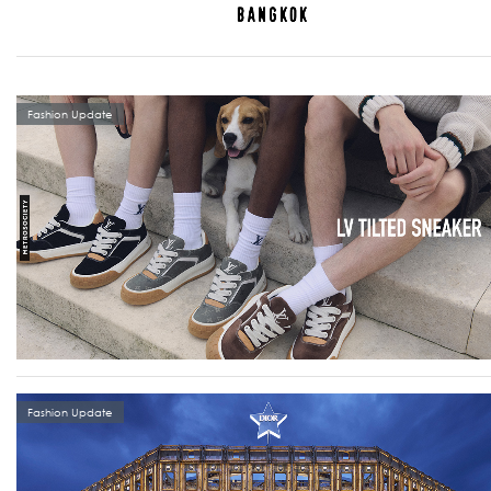
Fashion Update
Fashion Update