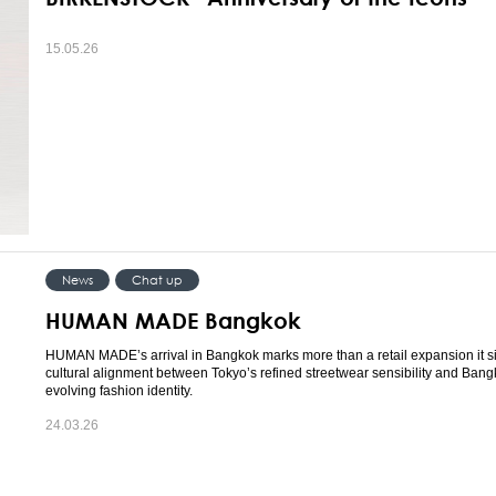
15.05.26
News
Chat up
HUMAN MADE Bangkok
HUMAN MADE’s arrival in Bangkok marks more than a retail expansion it s
cultural alignment between Tokyo’s refined streetwear sensibility and Bang
evolving fashion identity.
24.03.26