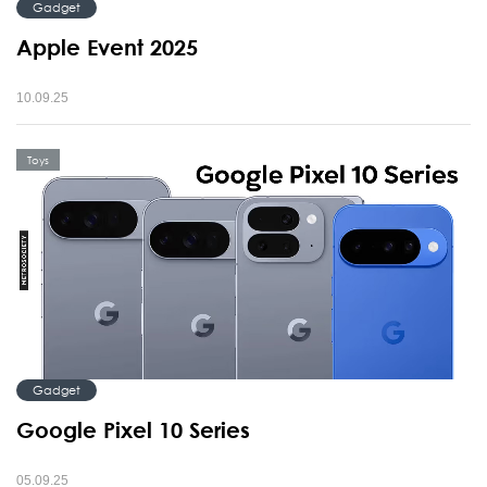
Gadget
Apple Event 2025
10.09.25
Toys
Gadget
Google Pixel 10 Series
05.09.25