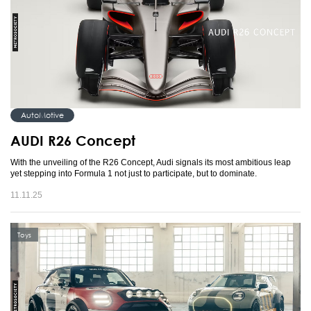
AutoMotive
AUDI R26 Concept
With the unveiling of the R26 Concept, Audi signals its most ambitious leap
yet stepping into Formula 1 not just to participate, but to dominate.
11.11.25
Toys