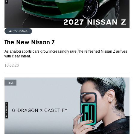
AutoMotive
The New Nissan Z
As analog sports cars grow increasingly rare, the refreshed Nissan Z arrives
with clear intent.
10.02.26
Toys