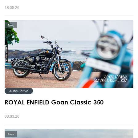
18.05.26
Toys
AutoMotive
ROYAL ENFIELD Goan Classic 350
03.03.26
Toys