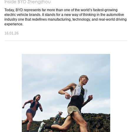
Inside BYD Zhengzhou
Today, BYD represents far more than one of the world’s fastest-growing
electric vehicle brands. It stands for a new way of thinking in the automotive
industry one that redefines manufacturing, technology, and real-world driving
experience.
16.01.26