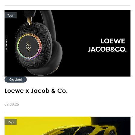
Toys
Gadget
Loewe x Jacob & Co.
03.09.25
Toys