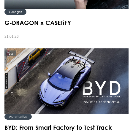
Gadget
G-DRAGON x CASETiFY
21.01.26
Toys
AutoMotive
BYD: From Smart Factory to Test Track