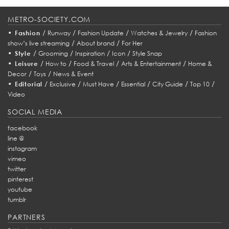
METRO-SOCIETY.COM
•
/
/
/
/
Fashion
Runway
Fashion Update
Watches & Jewelry
Fashion
/
/
show’s live streaming
About brand
For Her
•
/
/
/
/
Style
Grooming
Inspiration
Icon
Style Snap
•
/
/
/
/
Leisure
How to
Food & Travel
Arts & Entertainment
Home &
/
/
Decor
Toys
News & Event
•
/
/
/
/
/
/
Editorial
Exclusive
Must Have
Essential
City Guide
Top 10
Video
SOCIAL MEDIA
facebook
line @
instagram
vimeo
twitter
pinterest
youtube
tumblr
PARTNERS