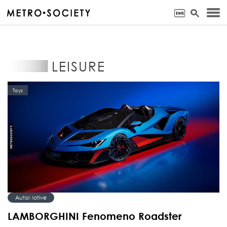
LEISURE
Toys
AutoMotive
LAMBORGHINI Fenomeno Roadster