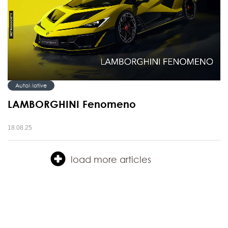
AutoMotive
LAMBORGHINI Fenomeno
18.08.25
load more articles