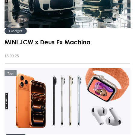
Gadget
MINI JCW x Deus Ex Machina
16.09.25
Toys