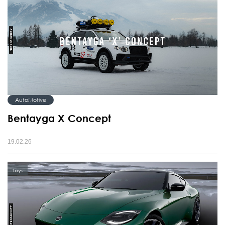
AutoMotive
Bentayga X Concept
19.02.26
Toys