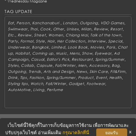
*
Wednesday Magazine
TAG UPDATE
,
,
,
,
,
,
Eat
Person
Kanchanaburi
London
Outgoing
VDO Games
,
,
,
,
,
,
,
,
Swimwear
Thai
Cook
Other
Unisex
Milan
Review
Resort
,
,
,
,
,
,
Etc.
Review
Street
Women
Chiang Mai
Talk of the town
,
,
,
,
,
,
,
Party
Formal
Style
Hair
Her Collection
Interview
Special
,
,
,
,
,
,
Underwear
Bangkok
Limited
Look Book
Movies
Paris
Chat
,
,
,
,
,
,
,
up
Habitat
Coming up
Music
Mens
Show
Eyewear
Ad
,
,
,
,
,
Campaign
Casual
Editor's Pick
Restaurant
Spring/Summer
,
,
,
,
,
,
,
Styles
Collab
Capsule
Fall/Winter
Men
Accessory
Bag
,
,
,
,
,
,
Outgoing
Trends
Arts and Design
News
Skin Care
Fit&Firm
,
,
,
,
,
,
,
Drink
Tips
Fashion
Spring/Summer
Product
Event
Health
,
,
,
,
,
Styling tips
Watch
Fall/Winter
Gadget
Footwear
,
,
AutoMotive
Living
Perfume
ABOUT
CONTACT US
WORK WITH US
ADVERTISING
เว็บไซต์นี้ใช้คุกกี้ในการเก็บข้อมูลการใช้งาน เพื่อการพัฒนาและ
TERMS & CONDITIONS
PRIVACY POLICY
x
ปรับปรุงเว็บไซต์ อ่านเพิ่มเติม
กรุณาคลิกที่นี่
ยอมรับ