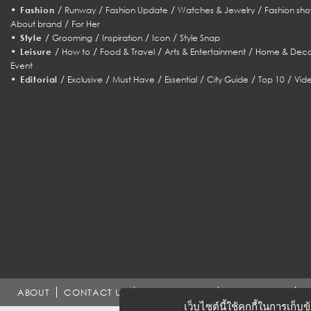
•
/
/
/
/
Fashion
Runway
Fashion Update
Watches & Jewelry
Fashion sho
/
About brand
For Her
•
/
/
/
/
Style
Grooming
Inspiration
Icon
Style Snap
•
/
/
/
/
Leisure
How to
Food & Travel
Arts & Entertainment
Home & Deco
Event
•
/
/
/
/
/
/
Editorial
Exclusive
Must Have
Essential
City Guide
Top 10
Vid
ABOUT
CONTACT US
WORK WITH US
ADVERTISING
T
เว็บไซต์นี้ใช้คุกกี้ในการเก็