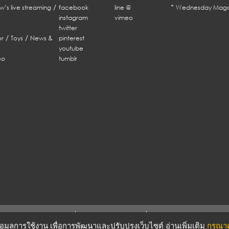
/
*
w’s live streaming
facebook
line @
Wednesday Maga
instagram
vimeo
twitter
/
/
r
Toys
News &
pinterest
youtube
eo
tumblr
ERMS & CONDITIONS
PRIVACY POLICY
บข้อมูลการใช้งาน เพื่อการพัฒนาและปรับปรุงเว็บไซต์ อ่านเพิ่มเติม
กรุณาคล