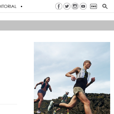
ITORIAL