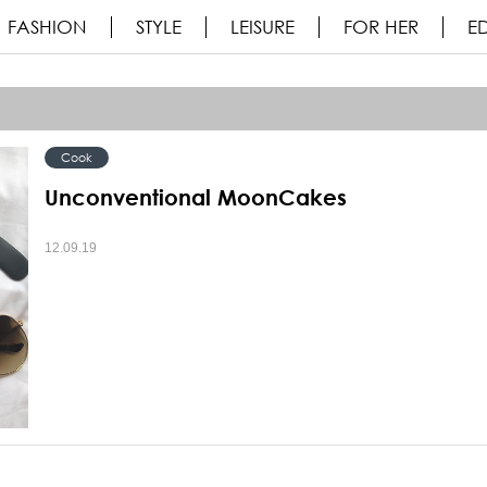
FASHION
STYLE
LEISURE
FOR HER
ED
Cook
Unconventional MoonCakes
12.09.19