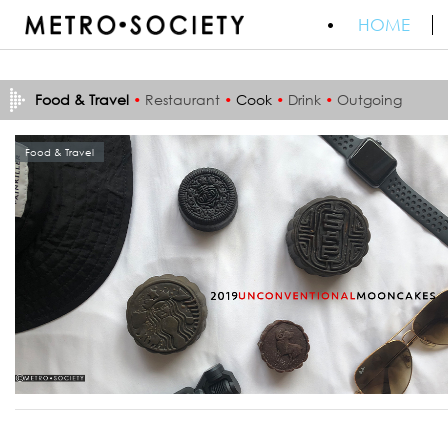
HOME
Food & Travel
•
Restaurant
•
Cook
•
Drink
•
Outgoing
Food & Travel