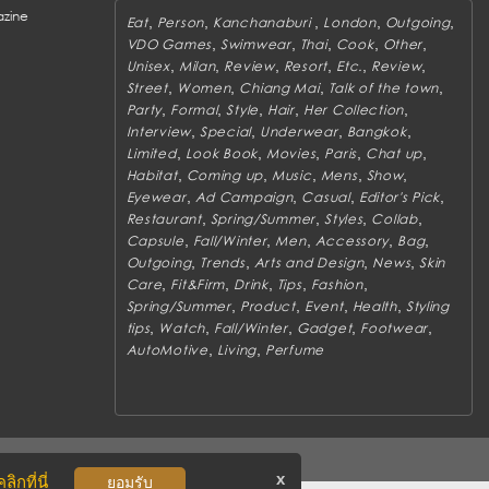
zine
,
,
,
,
,
Eat
Person
Kanchanaburi
London
Outgoing
,
,
,
,
,
VDO Games
Swimwear
Thai
Cook
Other
,
,
,
,
,
,
Unisex
Milan
Review
Resort
Etc.
Review
,
,
,
,
Street
Women
Chiang Mai
Talk of the town
,
,
,
,
,
Party
Formal
Style
Hair
Her Collection
,
,
,
,
Interview
Special
Underwear
Bangkok
,
,
,
,
,
Limited
Look Book
Movies
Paris
Chat up
,
,
,
,
,
Habitat
Coming up
Music
Mens
Show
,
,
,
,
Eyewear
Ad Campaign
Casual
Editor's Pick
,
,
,
,
Restaurant
Spring/Summer
Styles
Collab
,
,
,
,
,
Capsule
Fall/Winter
Men
Accessory
Bag
,
,
,
,
Outgoing
Trends
Arts and Design
News
Skin
,
,
,
,
,
Care
Fit&Firm
Drink
Tips
Fashion
,
,
,
,
Spring/Summer
Product
Event
Health
Styling
,
,
,
,
,
tips
Watch
Fall/Winter
Gadget
Footwear
,
,
AutoMotive
Living
Perfume
x
ิกที่นี่
ยอมรับ