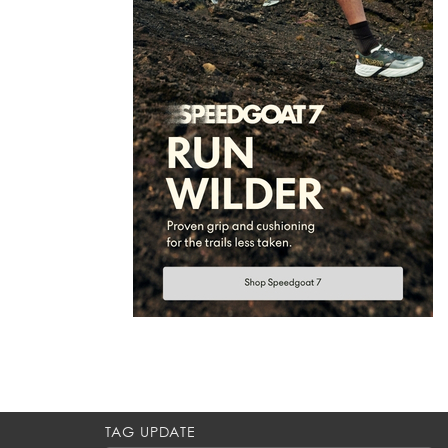
TAG UPDATE