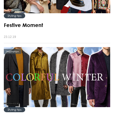
Styling tips
Festive Moment
23.12.19
Inspiration
Styling tips