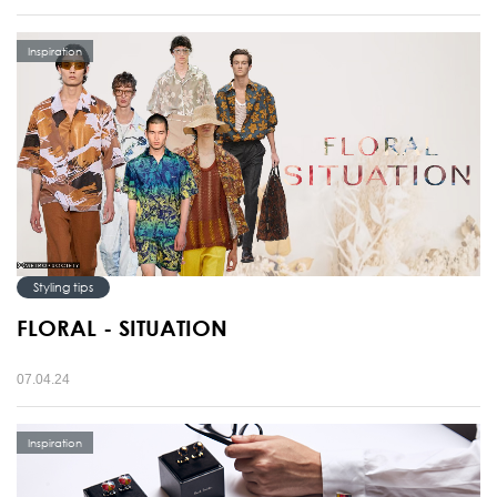
Inspiration
Styling tips
FLORAL - SITUATION
07.04.24
Inspiration