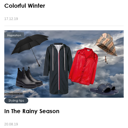
Colorful Winter
17.12.19
Inspiration
Styling tips
In The Rainy Season
20.08.19