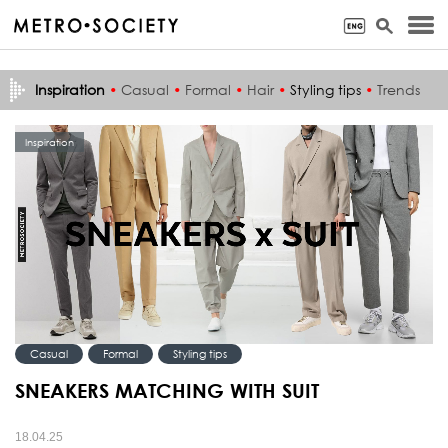
Inspiration
•
Casual
•
Formal
•
Hair
•
Styling tips
•
Trends
Inspiration
Casual
Formal
Styling tips
SNEAKERS MATCHING WITH SUIT
18.04.25