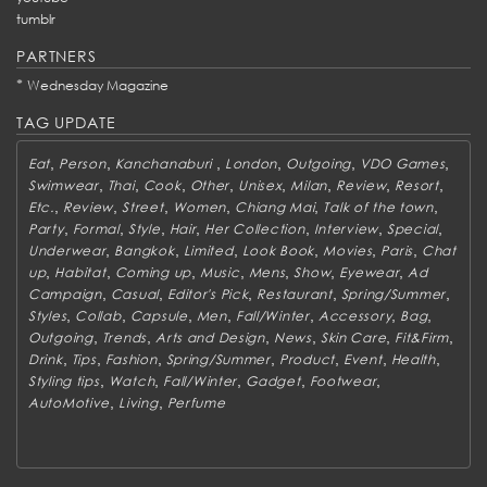
tumblr
PARTNERS
*
Wednesday Magazine
TAG UPDATE
,
,
,
,
,
,
Eat
Person
Kanchanaburi
London
Outgoing
VDO Games
,
,
,
,
,
,
,
,
Swimwear
Thai
Cook
Other
Unisex
Milan
Review
Resort
,
,
,
,
,
,
Etc.
Review
Street
Women
Chiang Mai
Talk of the town
,
,
,
,
,
,
,
Party
Formal
Style
Hair
Her Collection
Interview
Special
,
,
,
,
,
,
Underwear
Bangkok
Limited
Look Book
Movies
Paris
Chat
,
,
,
,
,
,
,
up
Habitat
Coming up
Music
Mens
Show
Eyewear
Ad
,
,
,
,
,
Campaign
Casual
Editor's Pick
Restaurant
Spring/Summer
,
,
,
,
,
,
,
Styles
Collab
Capsule
Men
Fall/Winter
Accessory
Bag
,
,
,
,
,
,
Outgoing
Trends
Arts and Design
News
Skin Care
Fit&Firm
,
,
,
,
,
,
,
Drink
Tips
Fashion
Spring/Summer
Product
Event
Health
,
,
,
,
,
Styling tips
Watch
Fall/Winter
Gadget
Footwear
,
,
AutoMotive
Living
Perfume