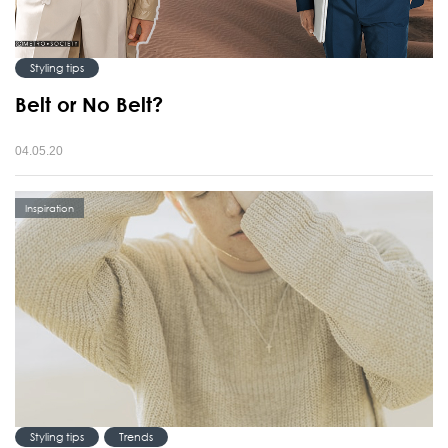
Styling tips
Belt or No Belt?
04.05.20
Inspiration
Styling tips
Trends