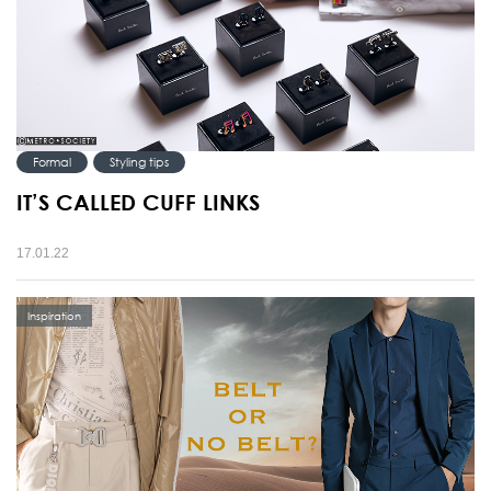
Formal
Styling tips
IT’S CALLED CUFF LINKS
17.01.22
Inspiration