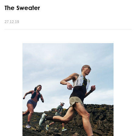
The Sweater
27.12.19