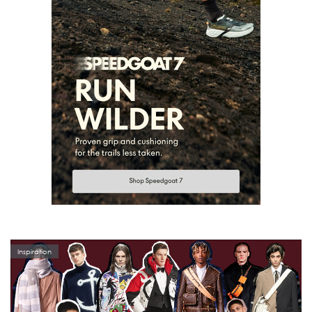
Inspiration