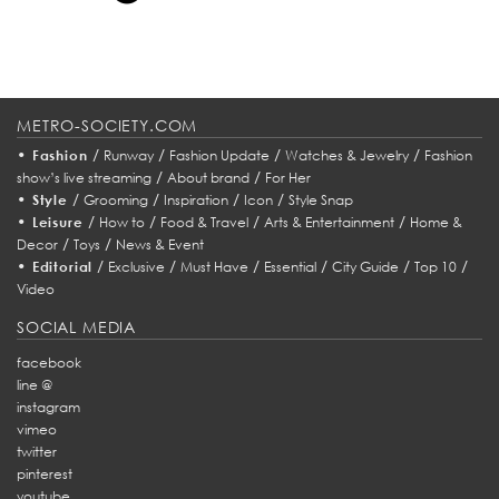
METRO-SOCIETY.COM
•
/
/
/
/
Fashion
Runway
Fashion Update
Watches & Jewelry
Fashion
/
/
show’s live streaming
About brand
For Her
•
/
/
/
/
Style
Grooming
Inspiration
Icon
Style Snap
•
/
/
/
/
Leisure
How to
Food & Travel
Arts & Entertainment
Home &
/
/
Decor
Toys
News & Event
•
/
/
/
/
/
/
Editorial
Exclusive
Must Have
Essential
City Guide
Top 10
Video
SOCIAL MEDIA
facebook
line @
instagram
vimeo
twitter
pinterest
youtube