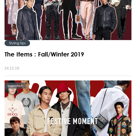
Styling tips
The Items : Fall/Winter 2019
24.12.19
Inspiration