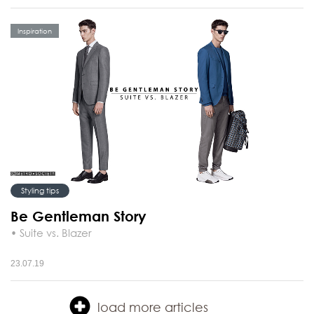
Inspiration
Styling tips
Be Gentleman Story
• Suite vs. Blazer
23.07.19
load more articles