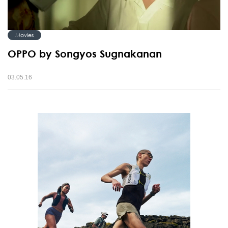
Movies
OPPO by Songyos Sugnakanan
03.05.16