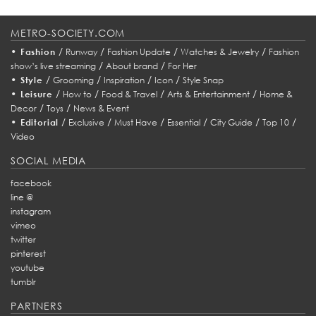
METRO-SOCIETY.COM
•
/
/
/
/
Fashion
Runway
Fashion Update
Watches & Jewelry
Fashion
/
/
show’s live streaming
About brand
For Her
•
/
/
/
/
Style
Grooming
Inspiration
Icon
Style Snap
•
/
/
/
/
Leisure
How to
Food & Travel
Arts & Entertainment
Home &
/
/
Decor
Toys
News & Event
•
/
/
/
/
/
/
Editorial
Exclusive
Must Have
Essential
City Guide
Top 10
Video
SOCIAL MEDIA
facebook
line @
instagram
vimeo
twitter
pinterest
youtube
tumblr
PARTNERS