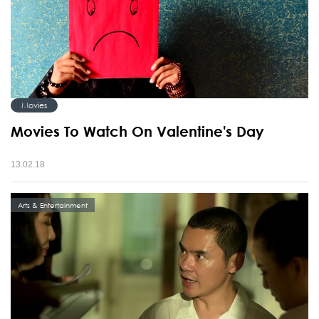
Movies
Movies To Watch On Valentine's Day
13.02.18
Arts & Entertainment