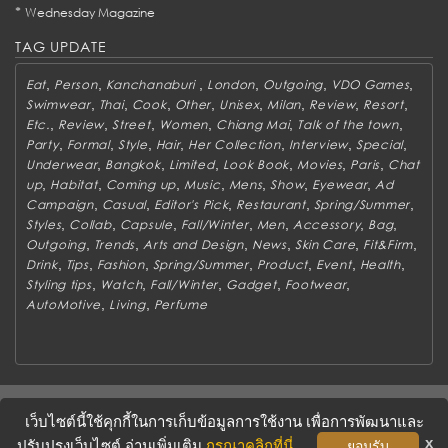
*
Wednesday Magazine
TAG UPDATE
,
,
,
,
,
,
Eat
Person
Kanchanaburi
London
Outgoing
VDO Games
,
,
,
,
,
,
,
,
Swimwear
Thai
Cook
Other
Unisex
Milan
Review
Resort
,
,
,
,
,
,
Etc.
Review
Street
Women
Chiang Mai
Talk of the town
,
,
,
,
,
,
,
Party
Formal
Style
Hair
Her Collection
Interview
Special
,
,
,
,
,
,
Underwear
Bangkok
Limited
Look Book
Movies
Paris
Chat
,
,
,
,
,
,
,
up
Habitat
Coming up
Music
Mens
Show
Eyewear
Ad
,
,
,
,
,
Campaign
Casual
Editor's Pick
Restaurant
Spring/Summer
,
,
,
,
,
,
,
Styles
Collab
Capsule
Fall/Winter
Men
Accessory
Bag
,
,
,
,
,
,
Outgoing
Trends
Arts and Design
News
Skin Care
Fit&Firm
,
,
,
,
,
,
,
Drink
Tips
Fashion
Spring/Summer
Product
Event
Health
,
,
,
,
,
Styling tips
Watch
Fall/Winter
Gadget
Footwear
,
,
AutoMotive
Living
Perfume
ABOUT
CONTACT US
WORK WITH US
ADVERTISING
เว็บไซต์นี้ใช้คุกกี้ในการเก็บข้อมูลการใช้งาน เพื่อการพัฒนาและ
TERMS & CONDITIONS
PRIVACY POLICY
x
ปรับปรุงเว็บไซต์ อ่านเพิ่มเติม
กรุณาคลิกที่นี่
ยอมรับ