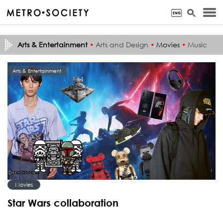
Arts & Entertainment
•
Arts and Design
•
Movies
•
Music
Arts & Entertainment
Movies
Star Wars collaboration