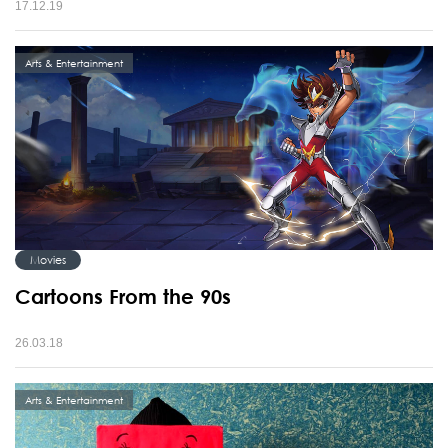
17.12.19
Arts & Entertainment
Movies
Cartoons From the 90s
26.03.18
Arts & Entertainment