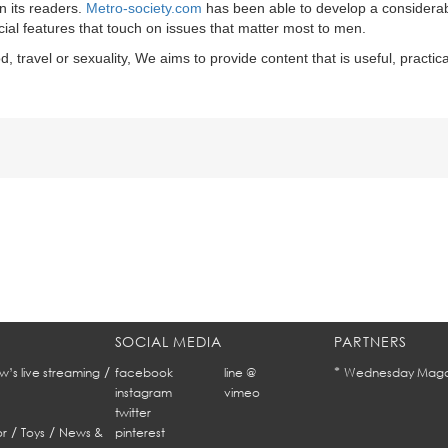
n its readers.
Metro-society.com
has been able to develop a considera
ecial features that touch on issues that matter most to men.
d, travel or sexuality, We aims to provide content that is useful, practic
SOCIAL MEDIA
PARTNERS
/
*
w’s live streaming
facebook
line @
Wednesday Maga
instagram
vimeo
twitter
/
/
r
Toys
News &
pinterest