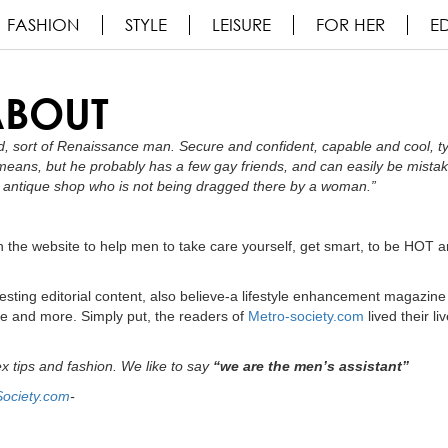
FASHION
STYLE
LEISURE
FOR HER
ED
ABOUT
, sort of Renaissance man. Secure and confident, capable and cool, ty
 means, but he probably has a few gay friends, and can easily be mista
 or antique shop who is not being dragged there by a woman.”
 the website to help men to take care yourself, get smart, to be HOT a
esting editorial content, also believe-a lifestyle enhancement magazine
e and more. Simply put, the readers of
Metro-society.com
lived their li
ex tips and fashion. We like to say
“we are the men’s assistant”
Society.com
-