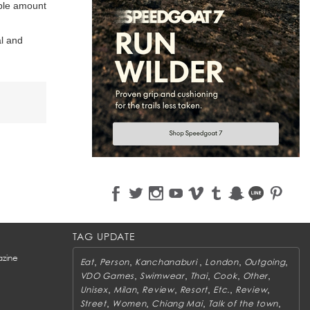
ble amount
al and
TAG UPDATE
zine
,
,
,
,
,
Eat
Person
Kanchanaburi
London
Outgoing
,
,
,
,
,
VDO Games
Swimwear
Thai
Cook
Other
,
,
,
,
,
,
Unisex
Milan
Review
Resort
Etc.
Review
,
,
,
,
Street
Women
Chiang Mai
Talk of the town