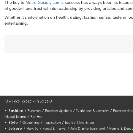
The key to
Metro-Society.com
’s success has always been its focus o
of goodwill and trust with its readership by providing articles and sp
Whether it’s information on health, dating, fashion sense, taste in foo
entertaining.
METRO-SOCIETY.COM
•
/
/
/
/
Fashion
Runway
Fashion Update
Watches & Jewelry
Fashion sho
/
About brand
For Her
•
/
/
/
/
Style
Grooming
Inspiration
Icon
Style Snap
•
/
/
/
/
Leisure
How to
Food & Travel
Arts & Entertainment
Home & Deco