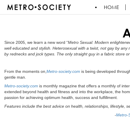
HOME
Since 2005, we learn a new word “
Metro Sexual: Modern enlightened
well educated and stylish. Heterosexual with a twist, not gay by any
by rednecks and jock types. The only straight guy in a fabric store
From the moments on,
Metro-society.com
is being developed through
gentle man.
Metro-society.com
is monthly magazine that offers a monthly of inter
extended beyond health and fitness and into the workplace, the hom
passion for achieving optimum health, success and fulfillment.
Features include the best advice on health, relationships, lifestyle, s
-
Metro-