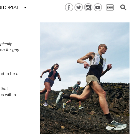
ITORIAL
pically
ken for gay
nd to be a
 that
ves with a