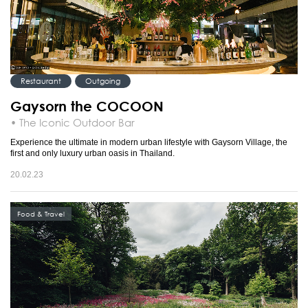
Restaurant
Outgoing
Gaysorn the COCOON
• The Iconic Outdoor Bar
Experience the ultimate in modern urban lifestyle with Gaysorn Village, the
first and only luxury urban oasis in Thailand.
20.02.23
Food & Travel