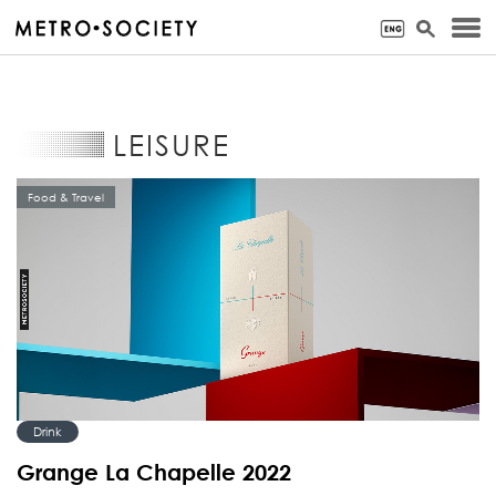
LEISURE
Food & Travel
Drink
Grange La Chapelle 2022