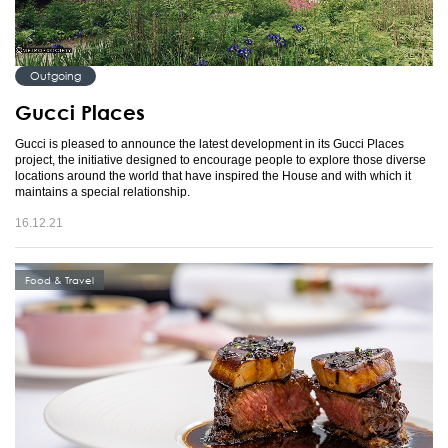
Outgoing
Gucci Places
Gucci is pleased to announce the latest development in its Gucci Places
project, the initiative designed to encourage people to explore those diverse
locations around the world that have inspired the House and with which it
maintains a special relationship.
16.12.21
Food & Travel