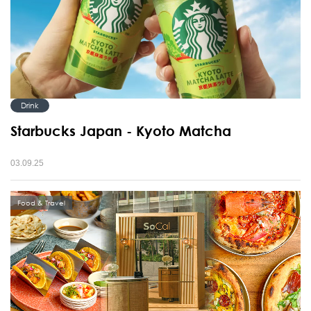
Drink
Starbucks Japan - Kyoto Matcha
03.09.25
Food & Travel