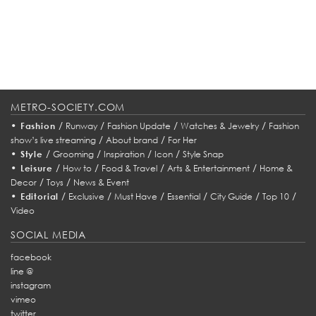
METRO-SOCIETY.COM
•
/
/
/
/
Fashion
Runway
Fashion Update
Watches & Jewelry
Fashion
/
/
show’s live streaming
About brand
For Her
•
/
/
/
/
Style
Grooming
Inspiration
Icon
Style Snap
•
/
/
/
/
Leisure
How to
Food & Travel
Arts & Entertainment
Home &
/
/
Decor
Toys
News & Event
•
/
/
/
/
/
/
Editorial
Exclusive
Must Have
Essential
City Guide
Top 10
Video
SOCIAL MEDIA
facebook
line @
instagram
vimeo
twitter