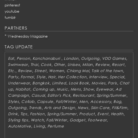
pinterest
youtube
tumblr
PARTNERS
*
Wednesday Magazine
TAG UPDATE
,
,
,
,
,
,
Eat
Person
Kanchanaburi
London
Outgoing
VDO Games
,
,
,
,
,
,
,
,
Swimwear
Thai
Cook
Other
Unisex
Milan
Review
Resort
,
,
,
,
,
,
Etc.
Review
Street
Women
Chiang Mai
Talk of the town
,
,
,
,
,
,
,
Party
Formal
Style
Hair
Her Collection
Interview
Special
,
,
,
,
,
,
Underwear
Bangkok
Limited
Look Book
Movies
Paris
Chat
,
,
,
,
,
,
,
up
Habitat
Coming up
Music
Mens
Show
Eyewear
Ad
,
,
,
,
,
Campaign
Casual
Editor's Pick
Restaurant
Spring/Summer
,
,
,
,
,
,
,
Styles
Collab
Capsule
Fall/Winter
Men
Accessory
Bag
,
,
,
,
,
,
Outgoing
Trends
Arts and Design
News
Skin Care
Fit&Firm
,
,
,
,
,
,
,
Drink
Tips
Fashion
Spring/Summer
Product
Event
Health
,
,
,
,
,
Styling tips
Watch
Fall/Winter
Gadget
Footwear
,
,
AutoMotive
Living
Perfume