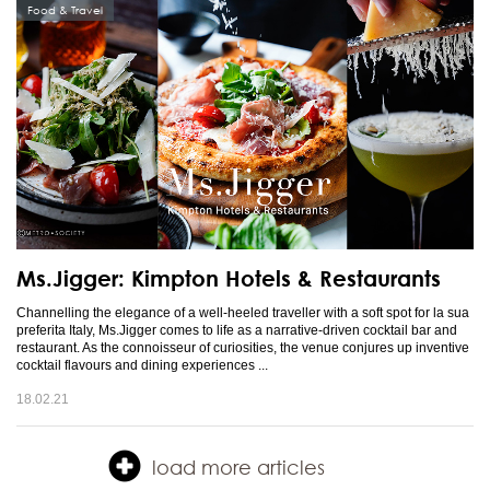
Food & Travel
Ms.Jigger: Kimpton Hotels & Restaurants
Channelling the elegance of a well-heeled traveller with a soft spot for la sua
preferita Italy, Ms.Jigger comes to life as a narrative-driven cocktail bar and
restaurant. As the connoisseur of curiosities, the venue conjures up inventive
cocktail flavours and dining experiences ...
18.02.21
load more articles