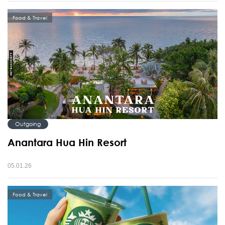
Food & Travel
Outgoing
Anantara Hua Hin Resort
05.01.26
Food & Travel