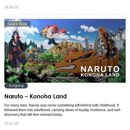
09.06.26
Food & Travel
Outgoing
Naruto – Konoha Land
For many men, Naruto was never something left behind with childhood. It
followed them into adulthood, carrying ideas of loyalty, resilience, and self-
discovery that still feel relevant today.
10.02.26