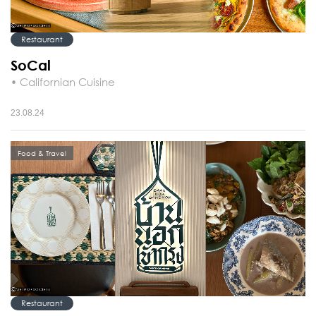
Restaurant
SoCal
• Californian Cuisine
23.08.24
Food & Travel
Restaurant