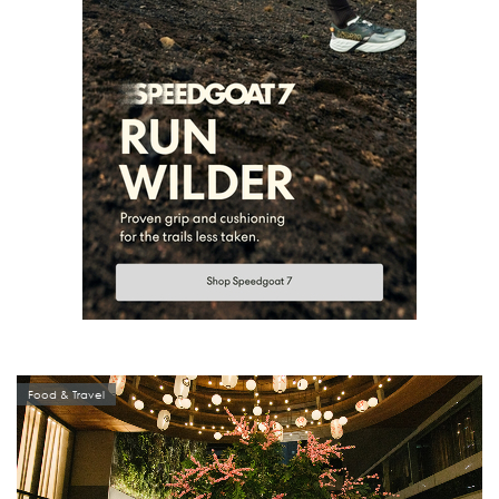
Food & Travel