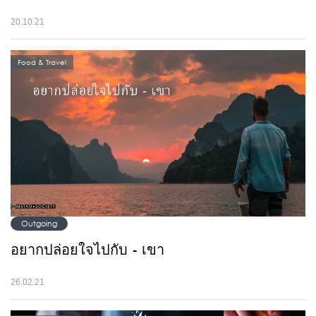
20.10.21
Food & Travel
Outgoing
อยากปล่อยใจไปกับ - เขา
26.02.21