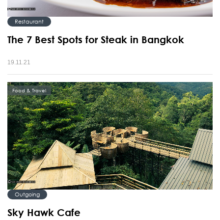
Restaurant
The 7 Best Spots for Steak in Bangkok
19.11.21
Food & Travel
Outgoing
Sky Hawk Cafe