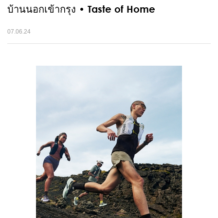
บ้านนอกเข้ากรุง • Taste of Home
07.06.24