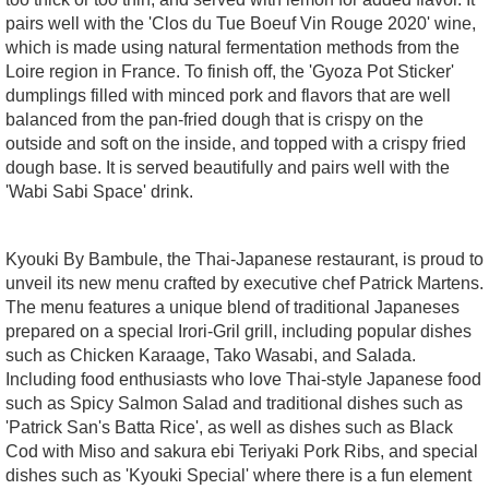
pairs well with the 'Clos du Tue Boeuf Vin Rouge 2020' wine,
which is made using natural fermentation methods from the
Loire region in France. To finish off, the 'Gyoza Pot Sticker'
dumplings filled with minced pork and flavors that are well
balanced from the pan-fried dough that is crispy on the
outside and soft on the inside, and topped with a crispy fried
dough base. It is served beautifully and pairs well with the
'Wabi Sabi Space' drink.
Kyouki By Bambule, the Thai-Japanese restaurant, is proud to
unveil its new menu crafted by executive chef Patrick Martens.
The menu features a unique blend of traditional Japaneses
prepared on a special Irori-Gril grill, including popular dishes
such as Chicken Karaage, Tako Wasabi, and Salada.
Including food enthusiasts who love Thai-style Japanese food
such as Spicy Salmon Salad and traditional dishes such as
'Patrick San's Batta Rice', as well as dishes such as Black
Cod with Miso and sakura ebi Teriyaki Pork Ribs, and special
dishes such as 'Kyouki Special' where there is a fun element