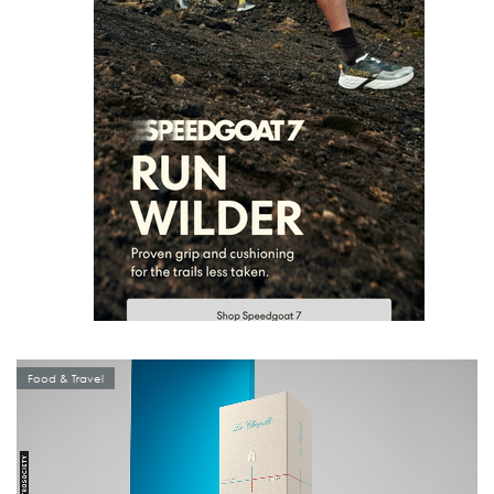
Food & Travel