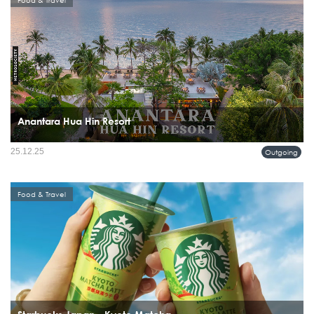
Food & Travel
Anantara Hua Hin Resort
25.12.25
Outgoing
Food & Travel