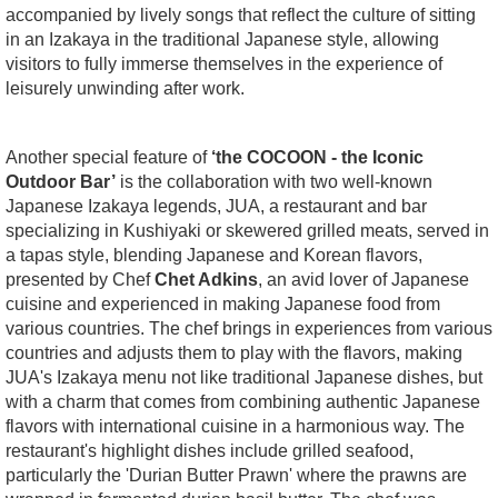
accompanied by lively songs that reflect the culture of sitting
in an Izakaya in the traditional Japanese style, allowing
visitors to fully immerse themselves in the experience of
leisurely unwinding after work.
Another special feature of
‘the COCOON - the Iconic
Outdoor Bar’
is the collaboration with two well-known
Japanese Izakaya legends, JUA, a restaurant and bar
specializing in Kushiyaki or skewered grilled meats, served in
a tapas style, blending Japanese and Korean flavors,
presented by Chef
Chet Adkins
, an avid lover of Japanese
cuisine and experienced in making Japanese food from
various countries. The chef brings in experiences from various
countries and adjusts them to play with the flavors, making
JUA's Izakaya menu not like traditional Japanese dishes, but
with a charm that comes from combining authentic Japanese
flavors with international cuisine in a harmonious way. The
restaurant's highlight dishes include grilled seafood,
particularly the 'Durian Butter Prawn' where the prawns are