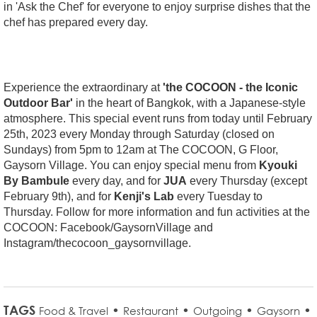
in 'Ask the Chef' for everyone to enjoy surprise dishes that the
chef has prepared every day.
Experience the extraordinary at
'the COCOON - the Iconic
Outdoor Bar'
in the heart of Bangkok, with a Japanese-style
atmosphere. This special event runs from today until February
25th, 2023 every Monday through Saturday (closed on
Sundays) from 5pm to 12am at The COCOON, G Floor,
Gaysorn Village. You can enjoy special menu from
Kyouki
By Bambule
every day, and for
JUA
every Thursday (except
February 9th), and for
Kenji's Lab
every Tuesday to
Thursday. Follow for more information and fun activities at the
COCOON: Facebook/GaysornVillage and
Instagram/thecocoon_gaysornvillage.
TAGS
•
•
•
•
Food & Travel
Restaurant
Outgoing
Gaysorn