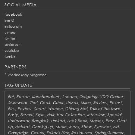
SOCIAL MEDIA
facebook
line @
instagram
vimeo
twitter
pinterest
youtube
tumblr
PARTNERS
*
Wednesday Magazine
TAG UPDATE
,
,
,
,
,
,
Eat
Person
Kanchanaburi
London
Outgoing
VDO Games
,
,
,
,
,
,
,
,
Swimwear
Thai
Cook
Other
Unisex
Milan
Review
Resort
,
,
,
,
,
,
Etc.
Review
Street
Women
Chiang Mai
Talk of the town
,
,
,
,
,
,
,
Party
Formal
Style
Hair
Her Collection
Interview
Special
,
,
,
,
,
,
Underwear
Bangkok
Limited
Look Book
Movies
Paris
Chat
,
,
,
,
,
,
,
up
Habitat
Coming up
Music
Mens
Show
Eyewear
Ad
,
,
,
,
,
Campaign
Casual
Editor's Pick
Restaurant
Spring/Summer