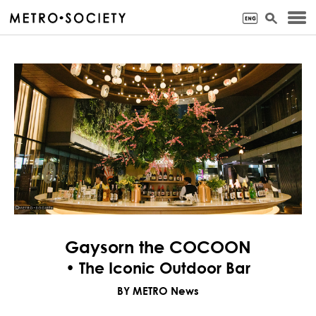
Gaysorn the COCOON
• The Iconic Outdoor Bar
BY METRO News