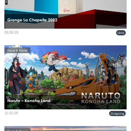
Grange La Chapelle 2022
09.06.26
Drink
Food & Travel
Naruto – Konoha Land
For many men, Naruto was never something left behind with childhood. It followed
11.02.26
Outgoing
them into adulthood, carrying ideas of loyalty, resilience, and self-discovery that
still feel relevant today.