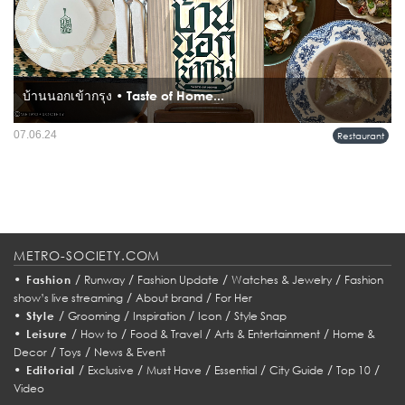
บ้านนอกเข้ากรุง • Taste of Home...
07.06.24
Restaurant
METRO-SOCIETY.COM
•
/
/
/
/
Fashion
Runway
Fashion Update
Watches & Jewelry
Fashion
/
/
show’s live streaming
About brand
For Her
•
/
/
/
/
Style
Grooming
Inspiration
Icon
Style Snap
•
/
/
/
/
Leisure
How to
Food & Travel
Arts & Entertainment
Home &
/
/
Decor
Toys
News & Event
•
/
/
/
/
/
/
Editorial
Exclusive
Must Have
Essential
City Guide
Top 10
Video