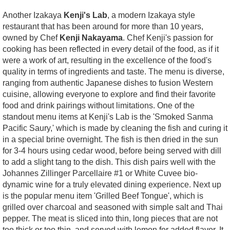
Another Izakaya
Kenji's Lab
, a modern Izakaya style
restaurant that has been around for more than 10 years,
owned by Chef
Kenji Nakayama
. Chef Kenji's passion for
cooking has been reflected in every detail of the food, as if it
were a work of art, resulting in the excellence of the food's
quality in terms of ingredients and taste. The menu is diverse,
ranging from authentic Japanese dishes to fusion Western
cuisine, allowing everyone to explore and find their favorite
food and drink pairings without limitations. One of the
standout menu items at Kenji's Lab is the 'Smoked Sanma
Pacific Saury,' which is made by cleaning the fish and curing it
in a special brine overnight. The fish is then dried in the sun
for 3-4 hours using cedar wood, before being served with dill
to add a slight tang to the dish. This dish pairs well with the
Johannes Zillinger Parcellaire #1 or White Cuvee bio-
dynamic wine for a truly elevated dining experience. Next up
is the popular menu item 'Grilled Beef Tongue', which is
grilled over charcoal and seasoned with simple salt and Thai
pepper. The meat is sliced into thin, long pieces that are not
too thick or too thin, and served with lemon for added flavor. It