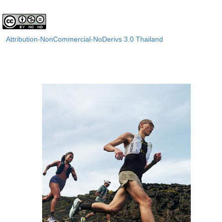
Attribution-NonCommercial-NoDerivs 3.0 Thailand