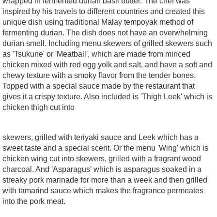
wrapped in fermented durian basil butter. The chef was
inspired by his travels to different countries and created this
unique dish using traditional Malay tempoyak method of
fermenting durian. The dish does not have an overwhelming
durian smell. Including menu skewers of grilled skewers such
as 'Tsukune' or 'Meatball', which are made from minced
chicken mixed with red egg yolk and salt, and have a soft and
chewy texture with a smoky flavor from the tender bones.
Topped with a special sauce made by the restaurant that
gives it a crispy texture. Also included is 'Thigh Leek' which is
chicken thigh cut into
skewers, grilled with teriyaki sauce and Leek which has a
sweet taste and a special scent. Or the menu 'Wing' which is
chicken wing cut into skewers, grilled with a fragrant wood
charcoal. And 'Asparagus' which is asparagus soaked in a
streaky pork marinade for more than a week and then grilled
with tamarind sauce which makes the fragrance permeates
into the pork meat.