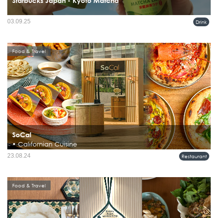
Starbucks Japan - Kyoto Matcha
03.09.25
Drink
Food & Travel
SoCal
• Californian Cuisine
23.08.24
Restaurant
Food & Travel