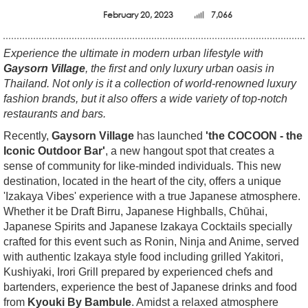
February 20, 2023
7,066
Experience the ultimate in modern urban lifestyle with
Gaysorn Village
, the first and only luxury urban oasis in
Thailand. Not only is it a collection of world-renowned luxury
fashion brands, but it also offers a wide variety of top-notch
restaurants and bars.
Recently,
Gaysorn Village
has launched
'the COCOON - the
Iconic Outdoor Bar'
, a new hangout spot that creates a
sense of community for like-minded individuals. This new
destination, located in the heart of the city, offers a unique
'Izakaya Vibes' experience with a true Japanese atmosphere.
Whether it be Draft Birru, Japanese Highballs, Chūhai,
Japanese Spirits and Japanese Izakaya Cocktails specially
crafted for this event such as Ronin, Ninja and Anime, served
with authentic Izakaya style food including grilled Yakitori,
Kushiyaki, Irori Grill prepared by experienced chefs and
bartenders, experience the best of Japanese drinks and food
from
Kyouki By Bambule
. Amidst a relaxed atmosphere