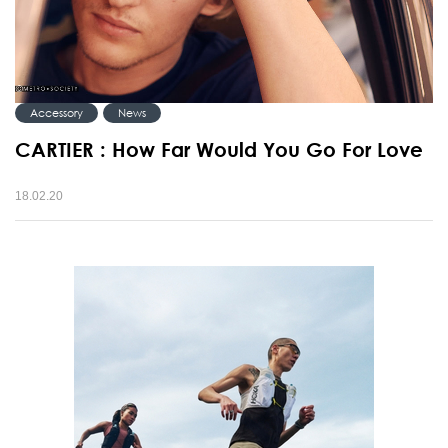
Accessory
News
CARTIER : How Far Would You Go For Love
18.02.20