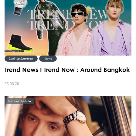
Spring/Summer
News
Trend News I Trend Now : Around Bangkok
03.03.20
Fashion Update