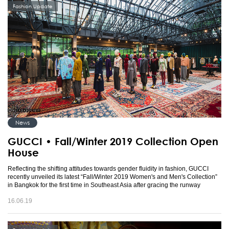
Fashion Update
News
GUCCI • Fall/Winter 2019 Collection Open
House
Reflecting the shifting attitudes towards gender fluidity in fashion, GUCCI
recently unveiled its latest “Fall/Winter 2019 Women's and Men's Collection”
in Bangkok for the first time in Southeast Asia after gracing the runway
16.06.19