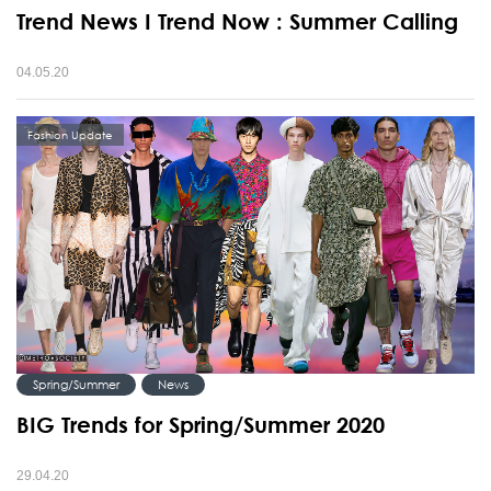
Trend News I Trend Now : Summer Calling
04.05.20
Fashion Update
Spring/Summer
News
BIG Trends for Spring/Summer 2020
29.04.20