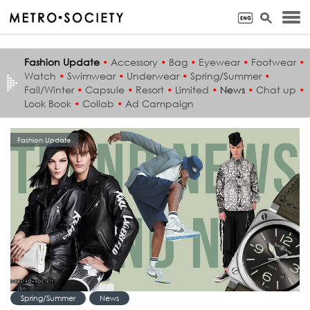
Fashion Update
•
Accessory
•
Bag
•
Eyewear
•
Footwear
•
Watch
•
Swimwear
•
Underwear
•
Spring/Summer
•
Fall/Winter
•
Capsule
•
Resort
•
Limited
•
News
•
Chat up
•
Look Book
•
Collab
•
Ad Campaign
Fashion Update
Spring/Summer
News