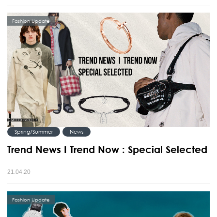
Fashion Update
Spring/Summer
News
Trend News I Trend Now : Special Selected
21.04.20
Fashion Update