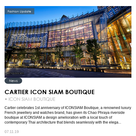
Fashion Update
News
CARTIER ICON SIAM BOUTIQUE
• ICON SIAM BOUTIQUE
Cartier celebrates 1st anniversary of ICONSIAM Boutique, a renowned luxury
French jewellery and watches brand, has given its Chao Phraya riverside
boutique at ICONSIAM a design amelioration with a local touch of
contemporary Thai architecture that blends seamlessly with the elega...
07.11.19