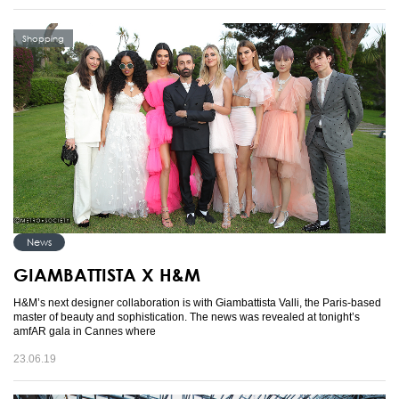
Shopping
News
GIAMBATTISTA X H&M
H&M’s next designer collaboration is with Giambattista Valli, the Paris-based
master of beauty and sophistication. The news was revealed at tonight’s
amfAR gala in Cannes where
23.06.19