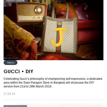
Fashion Update
News
GUCCI • DIY
Celebrating Gucci’s philosophy of championing self-expression, a dedicated
area within the Siam Paragon Store in Bangkok will showcase the DIY
service from 21st to 28th March 2019.
27.03.19