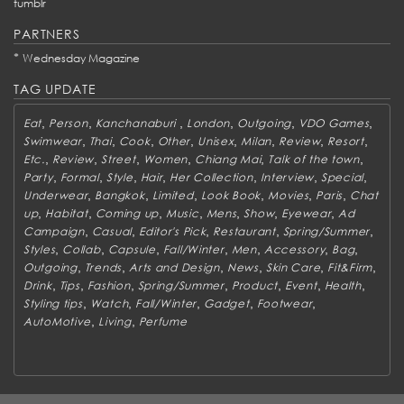
tumblr
PARTNERS
*
Wednesday Magazine
TAG UPDATE
,
,
,
,
,
,
Eat
Person
Kanchanaburi
London
Outgoing
VDO Games
,
,
,
,
,
,
,
,
Swimwear
Thai
Cook
Other
Unisex
Milan
Review
Resort
,
,
,
,
,
,
Etc.
Review
Street
Women
Chiang Mai
Talk of the town
,
,
,
,
,
,
,
Party
Formal
Style
Hair
Her Collection
Interview
Special
,
,
,
,
,
,
Underwear
Bangkok
Limited
Look Book
Movies
Paris
Chat
,
,
,
,
,
,
,
up
Habitat
Coming up
Music
Mens
Show
Eyewear
Ad
,
,
,
,
,
Campaign
Casual
Editor's Pick
Restaurant
Spring/Summer
,
,
,
,
,
,
,
Styles
Collab
Capsule
Fall/Winter
Men
Accessory
Bag
,
,
,
,
,
,
Outgoing
Trends
Arts and Design
News
Skin Care
Fit&Firm
,
,
,
,
,
,
,
Drink
Tips
Fashion
Spring/Summer
Product
Event
Health
,
,
,
,
,
Styling tips
Watch
Fall/Winter
Gadget
Footwear
,
,
AutoMotive
Living
Perfume