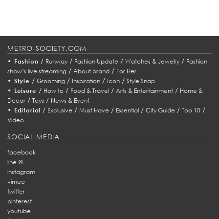
METRO-SOCIETY.COM
•
/
/
/
/
Fashion
Runway
Fashion Update
Watches & Jewelry
Fashion
/
/
show’s live streaming
About brand
For Her
•
/
/
/
/
Style
Grooming
Inspiration
Icon
Style Snap
•
/
/
/
/
Leisure
How to
Food & Travel
Arts & Entertainment
Home &
/
/
Decor
Toys
News & Event
•
/
/
/
/
/
/
Editorial
Exclusive
Must Have
Essential
City Guide
Top 10
Video
SOCIAL MEDIA
facebook
line @
instagram
vimeo
twitter
pinterest
youtube