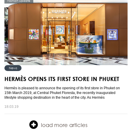
Fashion Update
News
HERMÈS OPENS ITS FIRST STORE IN PHUKET
Hermès is pleased to announce the opening of its first store in Phuket on
15th March 2019, at Central Phuket Floresta, the recently inaugurated
lifestyle shopping destination in the heart of the city. As Hermès
18.03.19
load more articles