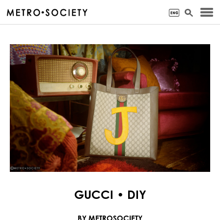
GUCCI • DIY
BY METROSOCIETY