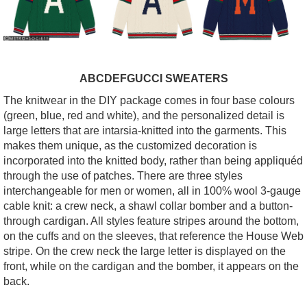
ABCDEFGUCCI SWEATERS
The knitwear in the DIY package comes in four base colours
(green, blue, red and white), and the personalized detail is
large letters that are intarsia-knitted into the garments. This
makes them unique, as the customized decoration is
incorporated into the knitted body, rather than being appliquéd
through the use of patches. There are three styles
interchangeable for men or women, all in 100% wool 3-gauge
cable knit: a crew neck, a shawl collar bomber and a button-
through cardigan. All styles feature stripes around the bottom,
on the cuffs and on the sleeves, that reference the House Web
stripe. On the crew neck the large letter is displayed on the
front, while on the cardigan and the bomber, it appears on the
back.