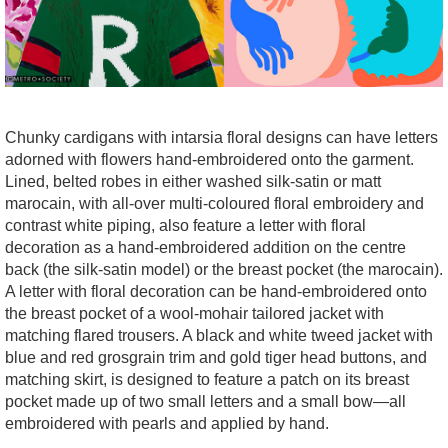
Chunky cardigans with intarsia floral designs can have letters
adorned with flowers hand-embroidered onto the garment.
Lined, belted robes in either washed silk-satin or matt
marocain, with all-over multi-coloured floral embroidery and
contrast white piping, also feature a letter with floral
decoration as a hand-embroidered addition on the centre
back (the silk-satin model) or the breast pocket (the marocain).
A letter with floral decoration can be hand-embroidered onto
the breast pocket of a wool-mohair tailored jacket with
matching flared trousers. A black and white tweed jacket with
blue and red grosgrain trim and gold
tiger head buttons, and
matching skirt, is designed to feature a patch on its breast
pocket made up of two small letters and a small bow—all
embroidered with pearls and applied by hand.