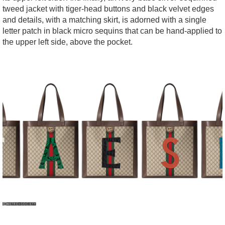
tweed jacket with tiger-head buttons and black velvet edges
and details, with a matching skirt, is adorned with a single
letter patch in black micro sequins that can be hand-applied to
the upper left side, above the pocket.