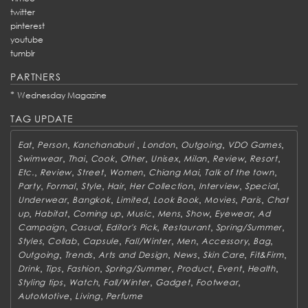
twitter
pinterest
youtube
tumblr
PARTNERS
*
Wednesday Magazine
TAG UPDATE
,
,
,
,
,
,
Eat
Person
Kanchanaburi
London
Outgoing
VDO Games
,
,
,
,
,
,
,
,
Swimwear
Thai
Cook
Other
Unisex
Milan
Review
Resort
,
,
,
,
,
,
Etc.
Review
Street
Women
Chiang Mai
Talk of the town
,
,
,
,
,
,
,
Party
Formal
Style
Hair
Her Collection
Interview
Special
,
,
,
,
,
,
Underwear
Bangkok
Limited
Look Book
Movies
Paris
Chat
,
,
,
,
,
,
,
up
Habitat
Coming up
Music
Mens
Show
Eyewear
Ad
,
,
,
,
,
Campaign
Casual
Editor's Pick
Restaurant
Spring/Summer
,
,
,
,
,
,
,
Styles
Collab
Capsule
Fall/Winter
Men
Accessory
Bag
,
,
,
,
,
,
Outgoing
Trends
Arts and Design
News
Skin Care
Fit&Firm
,
,
,
,
,
,
,
Drink
Tips
Fashion
Spring/Summer
Product
Event
Health
,
,
,
,
,
Styling tips
Watch
Fall/Winter
Gadget
Footwear
,
,
AutoMotive
Living
Perfume