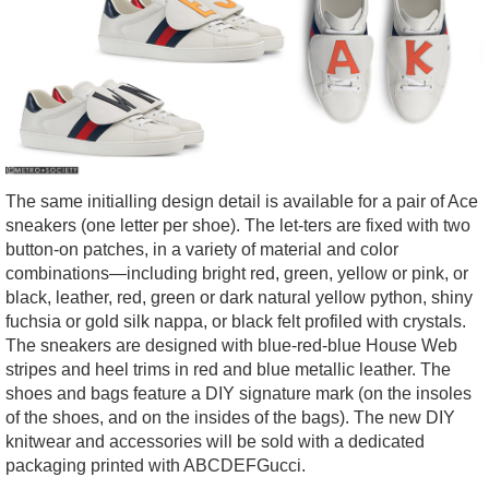
The same initialling design detail is available for a pair of Ace
sneakers (one letter per shoe). The let-ters are fixed with two
button-on patches, in a variety of material and color
combinations—including bright red, green, yellow or pink, or
black, leather, red, green or dark natural yellow python, shiny
fuchsia or gold silk nappa, or black felt profiled with crystals.
The sneakers are designed with blue-red-blue House Web
stripes and heel trims in red and blue metallic leather. The
shoes and bags feature a DIY signature mark (on the insoles
of the shoes, and on the insides of the bags). The new DIY
knitwear and accessories will be sold with a dedicated
packaging printed with ABCDEFGucci.