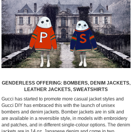
GENDERLESS OFFERING: BOMBERS, DENIM JACKETS,
LEATHER JACKETS, SWEATSHIRTS
Gucci has started to promote more casual jacket styles and
Gucci DIY has embraced this with the launch of unisex
bombers and denim jackets. Bomber jackets are in silk and
are available in a reversible style, in models with embroidery
and patches, and in different single-colour options. The denim
jackets are in 14 oz. Japanese denim and come in two