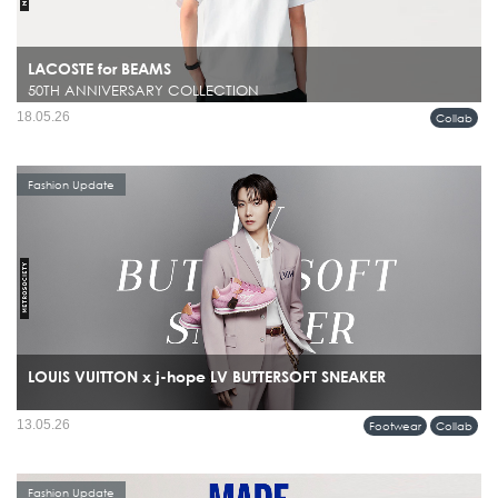
LACOSTE for BEAMS
50TH ANNIVERSARY COLLECTION
18.05.26
Collab
Fashion Update
LOUIS VUITTON x j-hope LV BUTTERSOFT SNEAKER
13.05.26
Footwear
Collab
Fashion Update