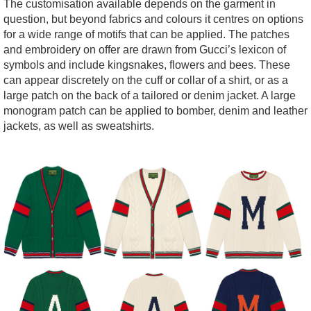
The customisation available depends on the garment in
question, but beyond fabrics and colours it centres on options
for a wide range of motifs that can be applied. The patches
and embroidery on offer are drawn from Gucci’s lexicon of
symbols and include kingsnakes, flowers and bees. These
can appear discretely on the cuff or collar of a shirt, or as a
large patch on the back of a tailored or denim jacket. A large
monogram patch can be applied to bomber, denim and leather
jackets, as well as sweatshirts.