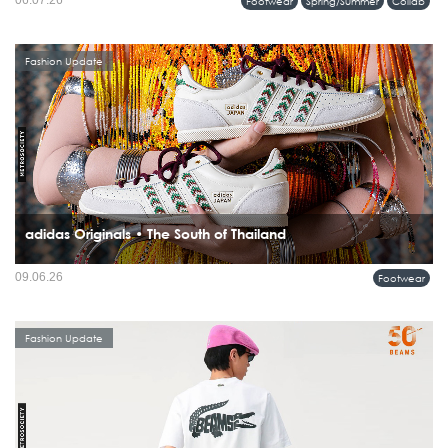
06.07.26
Footwear
Spring/Summer
Collab
Fashion Update
adidas Originals • The South of Thailand
09.06.26
Footwear
Fashion Update