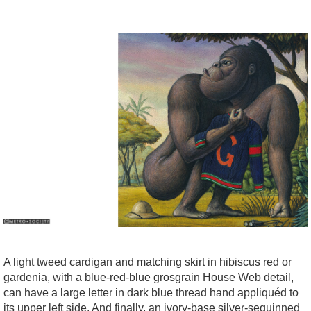
A light tweed cardigan and matching skirt in hibiscus red or
gardenia, with a blue-red-blue grosgrain House Web detail,
can have a large letter in dark blue thread hand appliquéd to
its upper left side. And finally, an ivory-base silver-sequinned