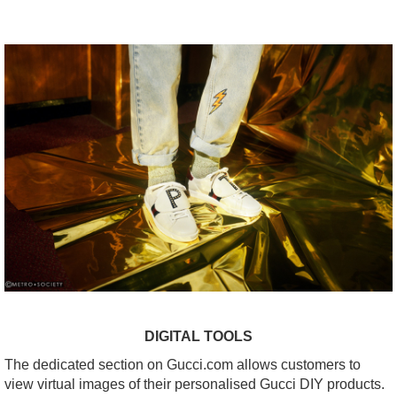
DIGITAL TOOLS
The dedicated section on Gucci.com allows customers to
view virtual images of their personalised Gucci DIY products.