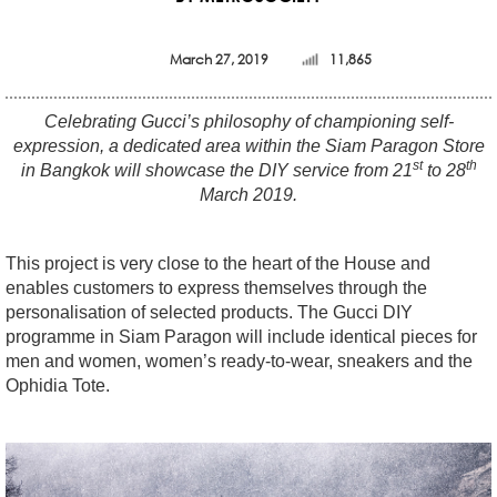
March 27, 2019
11,865
Celebrating Gucci’s philosophy of championing self-
expression, a dedicated area within the Siam Paragon Store
st
th
in Bangkok will showcase the DIY service from 21
to 28
March 2019.
This project is very close to the heart of the House and
enables customers to express themselves through the
personalisation of selected products. The Gucci DIY
programme in Siam Paragon will include identical pieces for
men and women, women’s ready-to-wear, sneakers and the
Ophidia Tote.