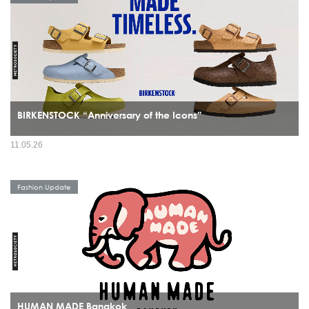
BIRKENSTOCK “Anniversary of the Icons”
11.05.26
Fashion Update
HUMAN MADE Bangkok