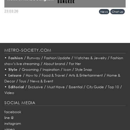
HUMAN MADE’s arrival in Bangkok marks more than a retail expansion it signals
23.03.26
News
Chat up
a cultural alignment between Tokyo’s refined streetwear sensibility and Bangkok’s
evolving fashion identity.
METRO-SOCIETY.COM
•
/
/
/
/
Fashion
Runway
Fashion Update
Watches & Jewelry
Fashion
/
/
show’s live streaming
About brand
For Her
•
/
/
/
/
Style
Grooming
Inspiration
Icon
Style Snap
•
/
/
/
/
Leisure
How to
Food & Travel
Arts & Entertainment
Home &
/
/
Decor
Toys
News & Event
•
/
/
/
/
/
/
Editorial
Exclusive
Must Have
Essential
City Guide
Top 10
Video
SOCIAL MEDIA
facebook
line @
instagram
vimeo