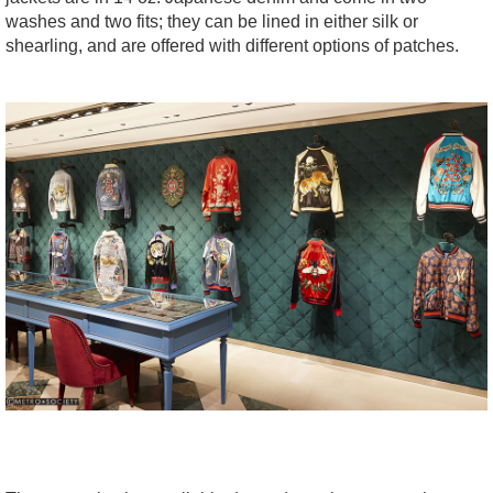
washes and two fits; they can be lined in either silk or
shearling, and are offered with different options of patches.