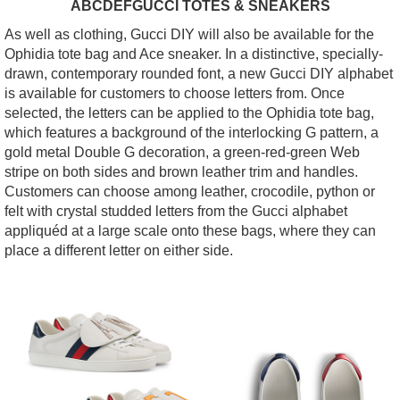
ABCDEFGUCCI TOTES & SNEAKERS
As well as clothing, Gucci DIY will also be available for the
Ophidia tote bag and Ace sneaker. In a distinctive, specially-
drawn, contemporary rounded font, a new Gucci DIY alphabet
is available for customers to choose letters from. Once
selected, the letters can be applied to the Ophidia tote bag,
which features a background of the interlocking G pattern, a
gold metal Double G decoration, a green-red-green Web
stripe on both sides and brown leather trim and handles.
Customers can choose among leather, crocodile, python or
felt with crystal studded letters from the Gucci alphabet
appliquéd at a large scale onto these bags, where they can
place a different letter on either side.