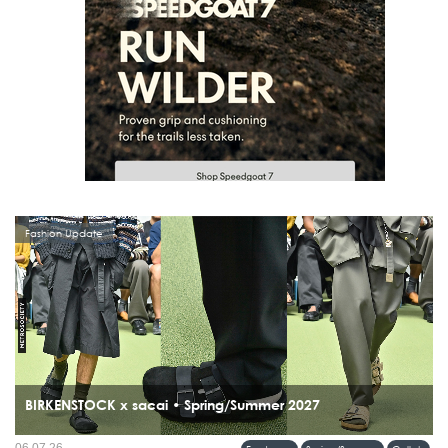
Fashion Update
BIRKENSTOCK x sacai • Spring/Summer 2027