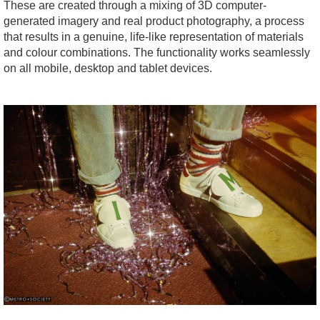
These are created through a mixing of 3D computer-
generated imagery and real product photography, a process
that results in a genuine, life-like representation of materials
and colour combinations. The functionality works seamlessly
on all mobile, desktop and tablet devices.