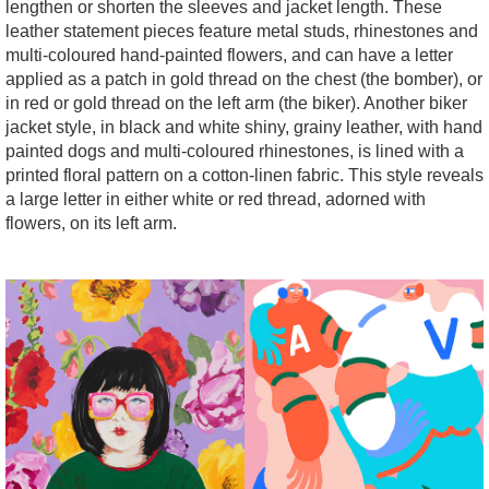
lengthen or shorten the sleeves and jacket length. These
leather statement pieces feature metal studs, rhinestones and
multi-coloured hand-painted flowers, and can have a letter
applied as a patch in gold thread on the chest (the bomber), or
in red or gold thread on the left arm (the biker). Another biker
jacket style, in black and white shiny, grainy leather, with hand
painted dogs and multi-coloured rhinestones, is lined with a
printed floral pattern on a cotton-linen fabric. This style reveals
a large letter in either white or red thread, adorned with
flowers, on its left arm.