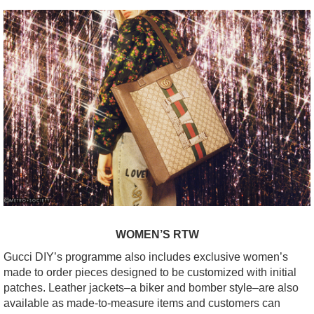
WOMEN’S RTW
Gucci DIY’s programme also includes exclusive women’s
made to order pieces designed to be customized with initial
patches. Leather jackets–a biker and bomber style–are also
available as made-to-measure items and customers can