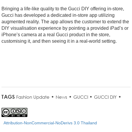
Bringing a life-like quality to the Gucci DIY offering in-store,
Gucci has developed a dedicated in-store app utilizing
augmented reality. The app allows the customer to extend the
DIY visualisation experience by pointing a provided iPad’s or
iPhone’s camera at a real Gucci product in the store,
customising it, and then seeing it in a real-world setting.
TAGS
•
•
•
•
Fashion Update
News
GUCCI
GUCCI DIY
Attribution-NonCommercial-NoDerivs 3.0 Thailand