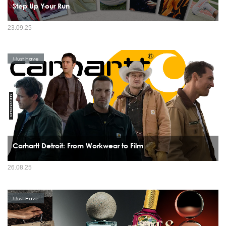
Step Up Your Run
23.09.25
Must Have
Carhartt Detroit: From Workwear to Film
26.08.25
Must Have