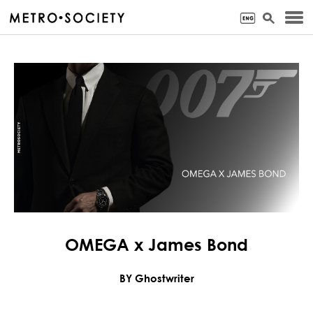
OMEGA x James Bond
BY Ghostwriter