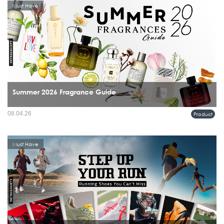
Must Have
Summer 2026 Fragrance Guide
08.04.26
Product
Must Have