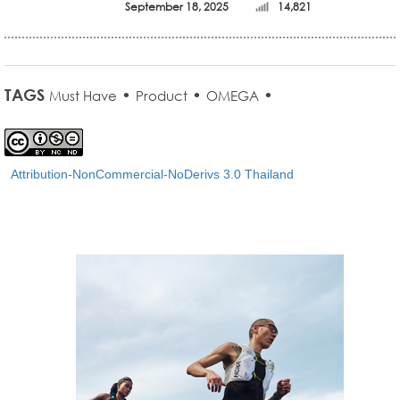
September 18, 2025
14,821
TAGS
•
•
•
Must Have
Product
OMEGA
Attribution-NonCommercial-NoDerivs 3.0 Thailand