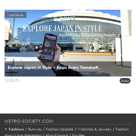
Must Have
Explore Japan in Style • Apps Every Trendsett...
12.03.25
Styles
METRO-SOCIETY.COM
•
/
/
/
/
Fashion
Runway
Fashion Update
Watches & Jewelry
Fashion
/
/
show’s live streaming
About brand
For Her