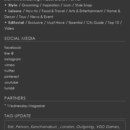
•
/
/
/
/
Style
Grooming
Inspiration
Icon
Style Snap
•
/
/
/
/
Leisure
How to
Food & Travel
Arts & Entertainment
Home &
/
/
Decor
Toys
News & Event
•
/
/
/
/
/
/
Editorial
Exclusive
Must Have
Essential
City Guide
Top 10
Video
SOCIAL MEDIA
facebook
line @
instagram
vimeo
twitter
pinterest
youtube
tumblr
PARTNERS
*
Wednesday Magazine
TAG UPDATE
,
,
,
,
,
,
Eat
Person
Kanchanaburi
London
Outgoing
VDO Games