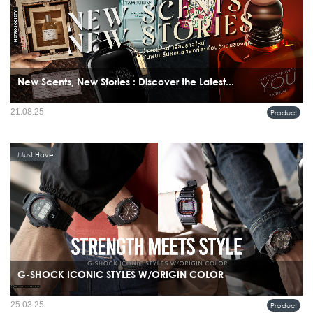
New Scents, New Stories : Discover the Latest...
21.08.25
Product
Must Have
G-SHOCK ICONIC STYLES W/ORIGIN COLOR
25.03.25
Product