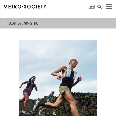
Author : SINGHA