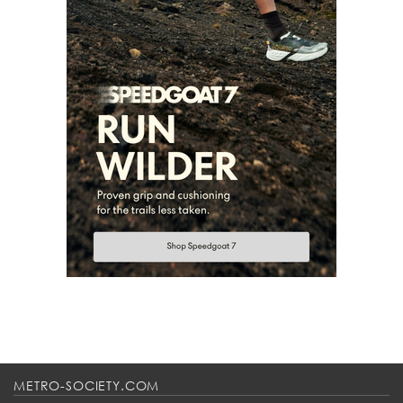
METRO-SOCIETY.COM