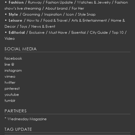
•
/
/
/
/
Fashion
Runway
Fashion Update
Watches & Jewelry
Fashion
/
/
show’s live streaming
About brand
For Her
•
/
/
/
/
Style
Grooming
Inspiration
Icon
Style Snap
•
/
/
/
/
Leisure
How to
Food & Travel
Arts & Entertainment
Home &
/
/
Decor
Toys
News & Event
•
/
/
/
/
/
/
Editorial
Exclusive
Must Have
Essential
City Guide
Top 10
Video
SOCIAL MEDIA
facebook
line @
instagram
vimeo
twitter
pinterest
youtube
tumblr
PARTNERS
*
Wednesday Magazine
TAG UPDATE