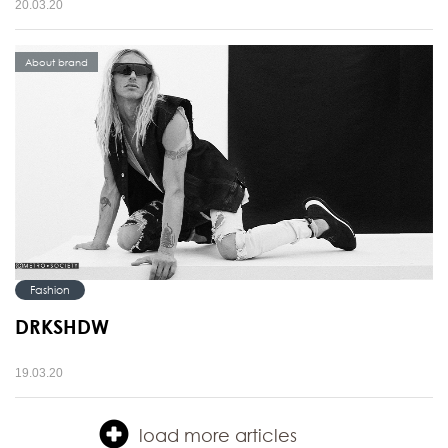
20.03.20
About brand
Fashion
DRKSHDW
19.03.20
load more articles