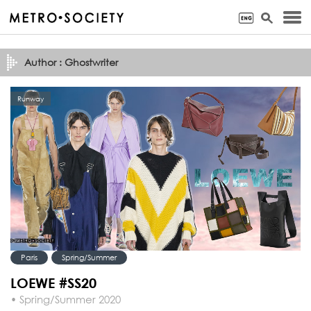
Author : Ghostwriter
Runway
Paris
Spring/Summer
LOEWE #SS20
• Spring/Summer 2020