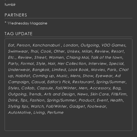
tumblr
PARTNERS
*
Wednesday Magazine
TAG UPDATE
,
,
,
,
,
,
Eat
Person
Kanchanaburi
London
Outgoing
VDO Games
,
,
,
,
,
,
,
,
Swimwear
Thai
Cook
Other
Unisex
Milan
Review
Resort
,
,
,
,
,
,
Etc.
Review
Street
Women
Chiang Mai
Talk of the town
,
,
,
,
,
,
,
Party
Formal
Style
Hair
Her Collection
Interview
Special
,
,
,
,
,
,
Underwear
Bangkok
Limited
Look Book
Movies
Paris
Chat
,
,
,
,
,
,
,
up
Habitat
Coming up
Music
Mens
Show
Eyewear
Ad
,
,
,
,
,
Campaign
Casual
Editor's Pick
Restaurant
Spring/Summer
,
,
,
,
,
,
,
Styles
Collab
Capsule
Fall/Winter
Men
Accessory
Bag
,
,
,
,
,
,
Outgoing
Trends
Arts and Design
News
Skin Care
Fit&Firm
,
,
,
,
,
,
,
Drink
Tips
Fashion
Spring/Summer
Product
Event
Health
,
,
,
,
,
Styling tips
Watch
Fall/Winter
Gadget
Footwear
,
,
AutoMotive
Living
Perfume