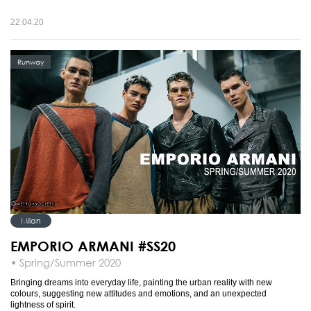
22.04.20
Runway
Milan
EMPORIO ARMANI #SS20
• Spring/Summer 2020
Bringing dreams into everyday life, painting the urban reality with new
colours, suggesting new attitudes and emotions, and an unexpected
lightness of spirit.