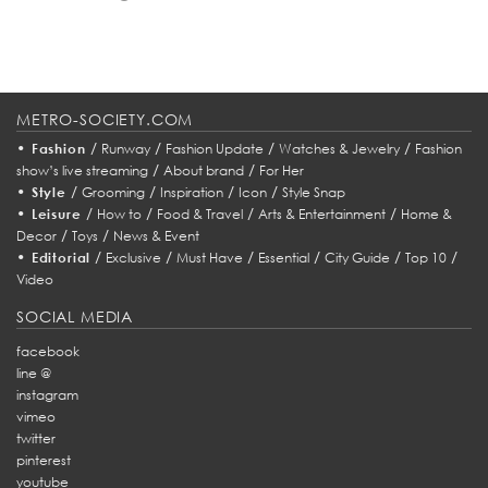
METRO-SOCIETY.COM
•
/
/
/
/
Fashion
Runway
Fashion Update
Watches & Jewelry
Fashion
/
/
show’s live streaming
About brand
For Her
•
/
/
/
/
Style
Grooming
Inspiration
Icon
Style Snap
•
/
/
/
/
Leisure
How to
Food & Travel
Arts & Entertainment
Home &
/
/
Decor
Toys
News & Event
•
/
/
/
/
/
/
Editorial
Exclusive
Must Have
Essential
City Guide
Top 10
Video
SOCIAL MEDIA
facebook
line @
instagram
vimeo
twitter
pinterest
youtube