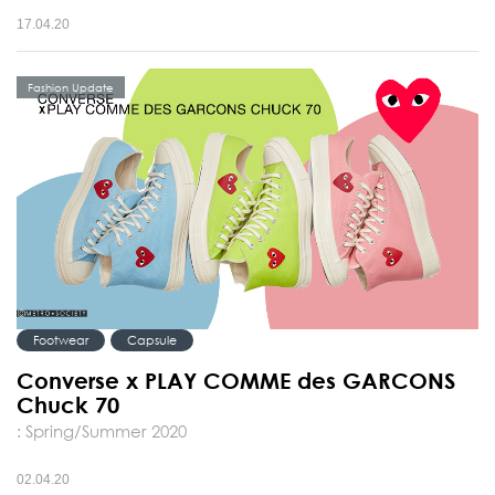
17.04.20
Fashion Update
Footwear
Capsule
Converse x PLAY COMME des GARCONS
Chuck 70
: Spring/Summer 2020
02.04.20