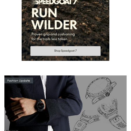
Fashion Update