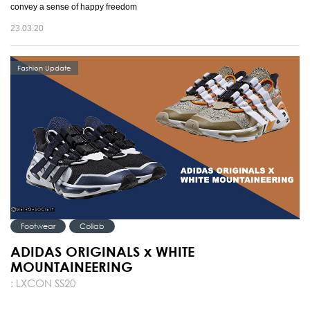
convey a sense of happy freedom
23.03.20
Fashion Update
Footwear
Collab
ADIDAS ORIGINALS x WHITE
MOUNTAINEERING
: LXCON SS20