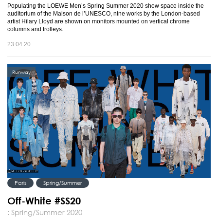
Populating the LOEWE Men’s Spring Summer 2020 show space inside the
auditorium of the Maison de l’UNESCO, nine works by the London-based
artist Hilary Lloyd are shown on monitors mounted on vertical chrome
columns and trolleys.
23.04.20
Runway
Paris
Spring/Summer
Off-White #SS20
: Spring/Summer 2020