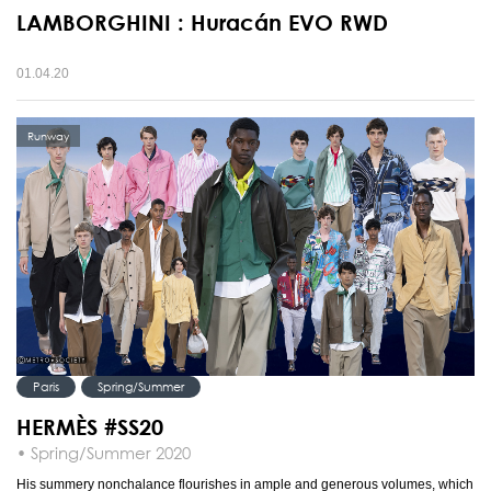
LAMBORGHINI : Huracán EVO RWD
01.04.20
Runway
Paris
Spring/Summer
HERMÈS #SS20
• Spring/Summer 2020
His summery nonchalance flourishes in ample and generous volumes, which