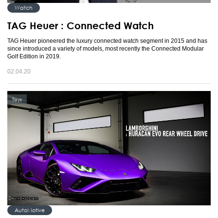
Watch
TAG Heuer : Connected Watch
TAG Heuer pioneered the luxury connected watch segment in 2015 and has
since introduced a variety of models, most recently the Connected Modular
Golf Edition in 2019.
02.04.20
Toys
AutoMotive