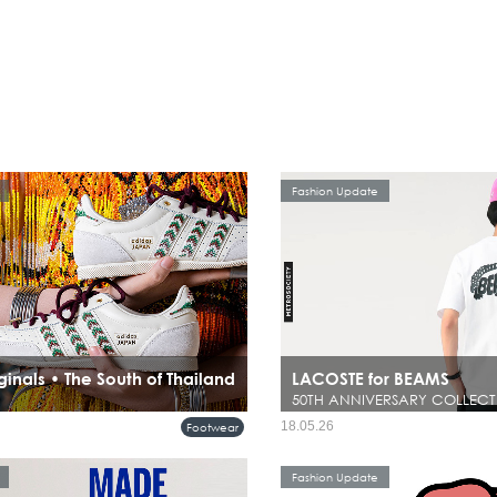
Fashion Update
ginals • The South of Thailand
LACOSTE for BEAMS
50TH ANNIVERSARY COLLECT
18.05.26
Footwear
Fashion Update