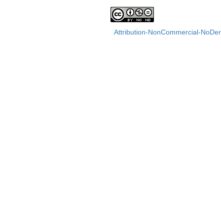
Attribution-NonCommercial-NoDeri