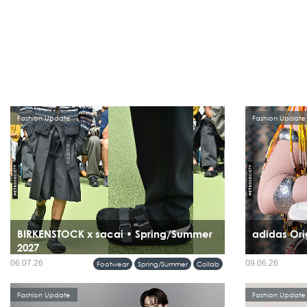
Fashion Update
Fashion Update
BIRKENSTOCK x sacai • Spring/Summer
adidas Ori
2027
06.07.26
09.06.26
Footwear
Spring/Summer
Collab
Fashion Update
Fashion Update