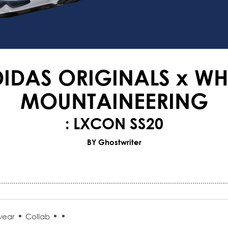
IDAS ORIGINALS x WH
MOUNTAINEERING
: LXCON SS20
BY Ghostwriter
•
•
•
wear
Collab