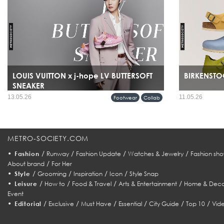
LOUIS VUITTON x j-hope LV BUTTERSOFT
BIRKENSTOC
SNEAKER
13.05.26
11.05.26
Footwear
Collab
METRO-SOCIETY.COM
•
/
/
/
/
Fashion
Runway
Fashion Update
Watches & Jewelry
Fashion sho
/
About brand
For Her
•
/
/
/
/
Style
Grooming
Inspiration
Icon
Style Snap
•
/
/
/
/
Leisure
How to
Food & Travel
Arts & Entertainment
Home & Deco
Event
•
/
/
/
/
/
/
Editorial
Exclusive
Must Have
Essential
City Guide
Top 10
Vid