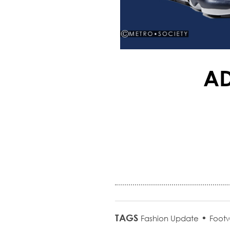
AD
TAGS
•
Fashion Update
Foot