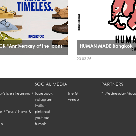
K “Anniversary of the Icons”
HUMAN MADE Bangkok
HUMAN MADE’s arrival in Bangkok mar
23.03.26
expansion it signals a cultural alignm
refined streetwear sensibility and Ban
fashion identity.
SOCIAL MEDIA
PARTNERS
/
*
w’s live streaming
facebook
line @
Wednesday Maga
instagram
vimeo
twitter
/
/
r
Toys
News &
pinterest
youtube
eo
tumblr