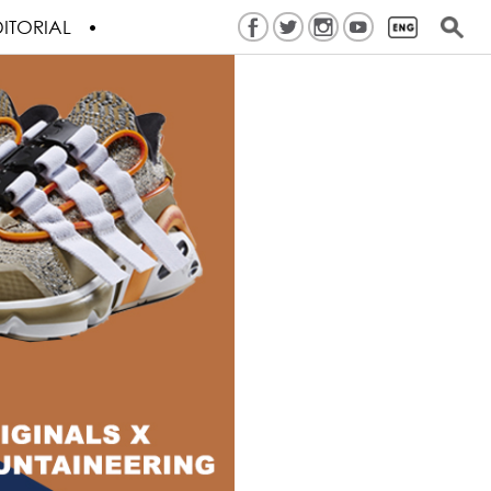
ITORIAL