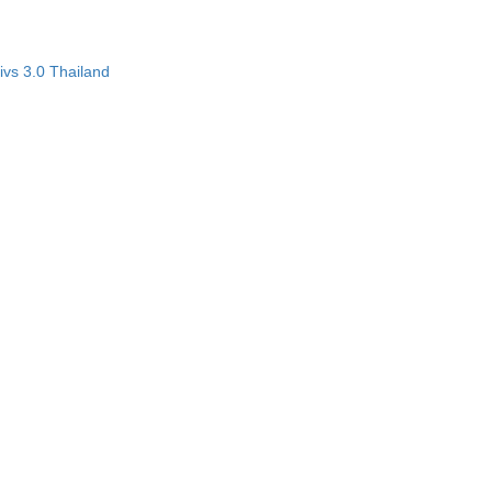
vs 3.0 Thailand