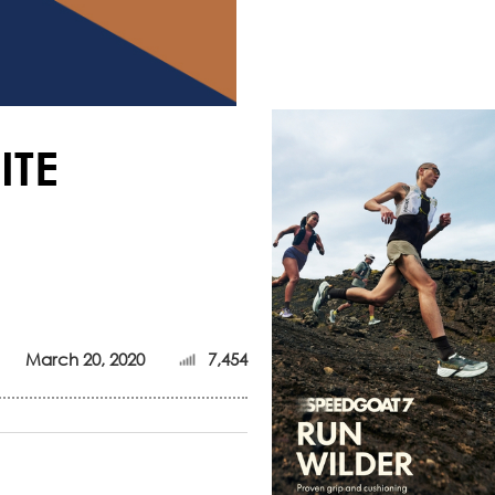
ITE
March 20, 2020
7,454