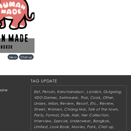
ks more than a retail
News
Chat up
ent between Tokyo’s
gkok’s evolving
TAG UPDATE
zine
,
,
,
,
,
Eat
Person
Kanchanaburi
London
Outgoing
,
,
,
,
,
VDO Games
Swimwear
Thai
Cook
Other
,
,
,
,
,
,
Unisex
Milan
Review
Resort
Etc.
Review
,
,
,
,
Street
Women
Chiang Mai
Talk of the town
,
,
,
,
,
Party
Formal
Style
Hair
Her Collection
,
,
,
,
Interview
Special
Underwear
Bangkok
,
,
,
,
,
Limited
Look Book
Movies
Paris
Chat up