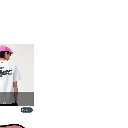
ION
Collab