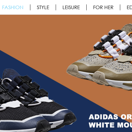
FASHION
STYLE
LEISURE
FOR HER
ED