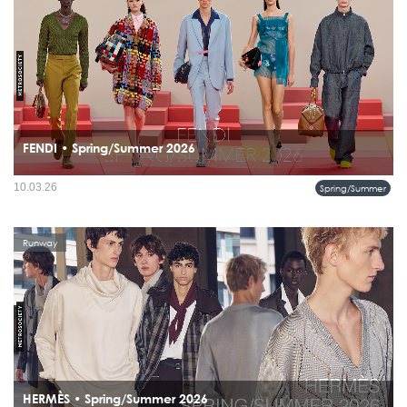
FENDI • Spring/Summer 2026
The modern FENDI man moves through the city with ease, wearing color, craft,
10.03.26
Spring/Summer
and confidence without overstatement.
Runway
HERMÈS • Spring/Summer 2026