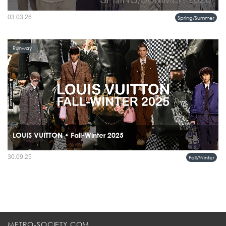
The Summer 2026 collection from Hermès does not attempt to describe summer it
03.03.26
Spring/Summer
reframes it.
Runway
LOUIS VUITTON • Fall-Winter 2025
The Louis Vuitton Men’s Fall-Winter 2025 Collection, titled Remember the Future,
30.09.25
Fall/Winter
is a dialogue between past and future.
METRO-SOCIETY.COM