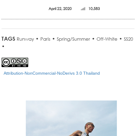
April 22, 2020
10,583
TAGS
•
•
•
•
Runway
Paris
Spring/Summer
Off-White
SS20
•
Attribution-NonCommercial-NoDerivs 3.0 Thailand