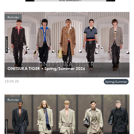
Runway
ONITSUKA TIGER • Spring/Summer 2026
19.04.26
Spring/Summer
Runway