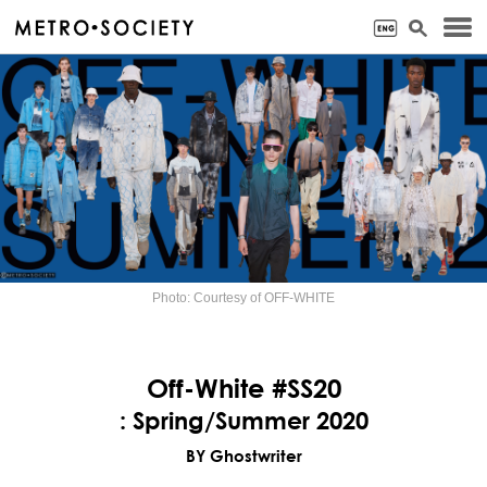
Photo: Courtesy of OFF-WHITE
Off-White #SS20
: Spring/Summer 2020
BY Ghostwriter