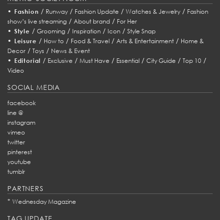
•
/
/
/
/
Fashion
Runway
Fashion Update
Watches & Jewelry
Fashion
/
/
show’s live streaming
About brand
For Her
•
/
/
/
/
Style
Grooming
Inspiration
Icon
Style Snap
•
/
/
/
/
Leisure
How to
Food & Travel
Arts & Entertainment
Home &
/
/
Decor
Toys
News & Event
•
/
/
/
/
/
/
Editorial
Exclusive
Must Have
Essential
City Guide
Top 10
Video
SOCIAL MEDIA
facebook
line @
instagram
vimeo
twitter
pinterest
youtube
tumblr
PARTNERS
*
Wednesday Magazine
TAG UPDATE