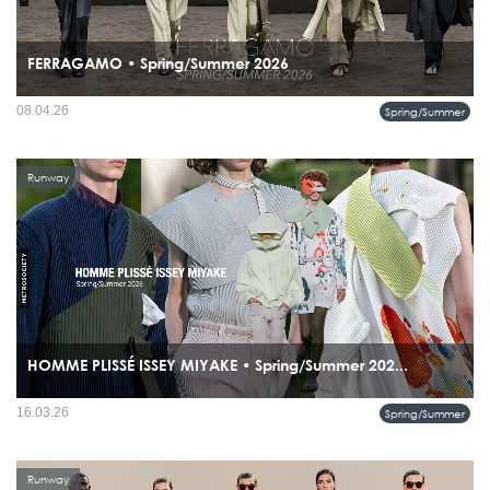
FERRAGAMO • Spring/Summer 2026
08.04.26
Spring/Summer
Runway
HOMME PLISSÉ ISSEY MIYAKE • Spring/Summer 202...
the collection bridges Renaissance architecture and cutting-edge pleating
16.03.26
Spring/Summer
technology, positioning pleats not just as fabric treatment but as sculptural
expression.
Runway