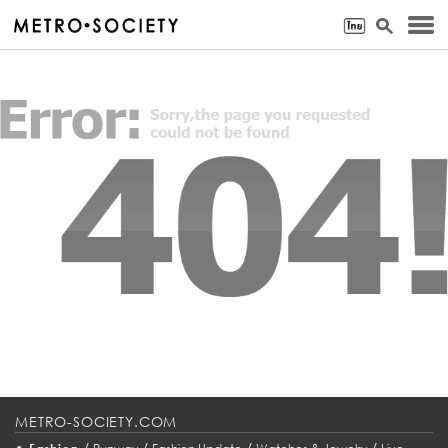
METRO-SOCIETY.COM
•
/
/
/
/