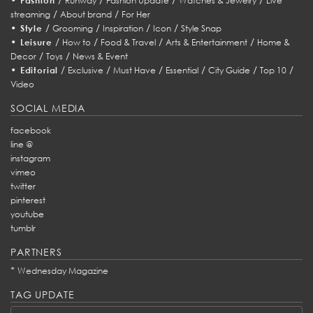
Fashion
Runway
Fashion Update
Watches & Jewelry
Live
/
/
streaming
About brand
For Her
•
/
/
/
/
Style
Grooming
Inspiration
Icon
Style Snap
•
/
/
/
/
Leisure
How to
Food & Travel
Arts & Entertainment
Home &
/
/
Decor
Toys
News & Event
•
/
/
/
/
/
/
Editorial
Exclusive
Must Have
Essential
City Guide
Top 10
Video
SOCIAL MEDIA
facebook
line @
instagram
vimeo
twitter
pinterest
youtube
tumblr
PARTNERS
*
Wednesday Magazine
TAG UPDATE