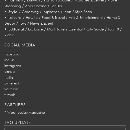
Fashion
Runway
Fashion Update
Watches & Jewelry
Live
/
/
streaming
About brand
For Her
•
/
/
/
/
Style
Grooming
Inspiration
Icon
Style Snap
•
/
/
/
/
Leisure
How to
Food & Travel
Arts & Entertainment
Home &
/
/
Decor
Toys
News & Event
•
/
/
/
/
/
/
Editorial
Exclusive
Must Have
Essential
City Guide
Top 10
Video
SOCIAL MEDIA
facebook
line @
instagram
vimeo
twitter
pinterest
youtube
tumblr
PARTNERS
*
Wednesday Magazine
TAG UPDATE