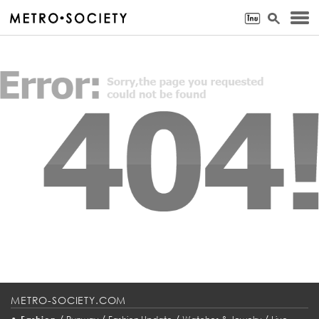
METRO-SOCIETY.COM
•
/
/
/
/