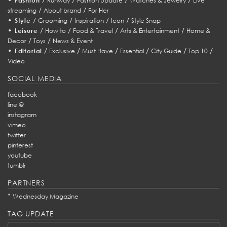
Fashion
Runway
Fashion Update
Watches & Jewelry
Live
/
/
streaming
About brand
For Her
•
/
/
/
/
Style
Grooming
Inspiration
Icon
Style Snap
•
/
/
/
/
Leisure
How to
Food & Travel
Arts & Entertainment
Home &
/
/
Decor
Toys
News & Event
•
/
/
/
/
/
/
Editorial
Exclusive
Must Have
Essential
City Guide
Top 10
Video
SOCIAL MEDIA
facebook
line @
instagram
vimeo
twitter
pinterest
youtube
tumblr
PARTNERS
*
Wednesday Magazine
TAG UPDATE