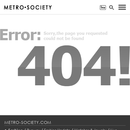
METRO-SOCIETY.COM
•
/
/
/
/