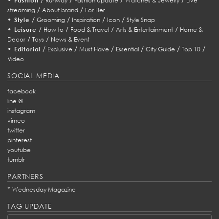
Fashion
Runway
Fashion Update
Watches & Jewelry
Live
/
/
streaming
About brand
For Her
•
/
/
/
/
Style
Grooming
Inspiration
Icon
Style Snap
•
/
/
/
/
Leisure
How to
Food & Travel
Arts & Entertainment
Home &
/
/
Decor
Toys
News & Event
•
/
/
/
/
/
/
Editorial
Exclusive
Must Have
Essential
City Guide
Top 10
Video
SOCIAL MEDIA
facebook
line @
instagram
vimeo
twitter
pinterest
youtube
tumblr
PARTNERS
*
Wednesday Magazine
TAG UPDATE