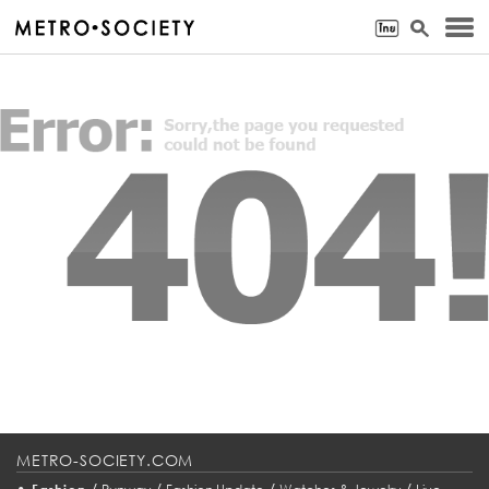
METRO-SOCIETY.COM
•
/
/
/
/