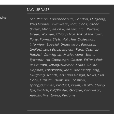
TAG UPDATE
zine
,
,
,
,
,
Eat
Person
Kanchanaburi
London
Outgoing
,
,
,
,
,
VDO Games
Swimwear
Thai
Cook
Other
,
,
,
,
,
,
Unisex
Milan
Review
Resort
Etc.
Review
,
,
,
,
Street
Women
Chiang Mai
Talk of the town
,
,
,
,
,
Party
Formal
Style
Hair
Her Collection
,
,
,
,
Interview
Special
Underwear
Bangkok
,
,
,
,
,
Limited
Look Book
Movies
Paris
Chat up
,
,
,
,
,
Habitat
Coming up
Music
Mens
Show
,
,
,
,
Eyewear
Ad Campaign
Casual
Editor's Pick
,
,
,
,
Restaurant
Spring/Summer
Styles
Collab
,
,
,
,
,
Capsule
Fall/Winter
Men
Accessory
Bag
,
,
,
,
Outgoing
Trends
Arts and Design
News
Skin
,
,
,
,
,
Care
Fit&Firm
Drink
Tips
Fashion
,
,
,
,
Spring/Summer
Product
Event
Health
Styling
,
,
,
,
,
tips
Watch
Fall/Winter
Gadget
Footwear
,
,
AutoMotive
Living
Perfume