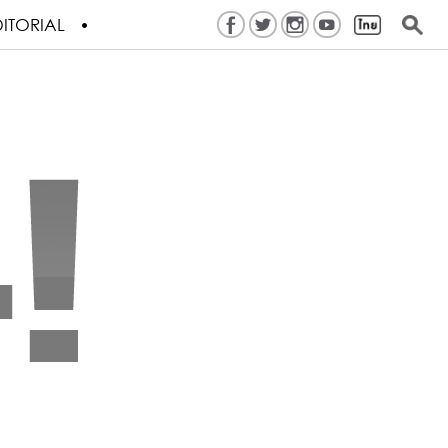
ITORIAL