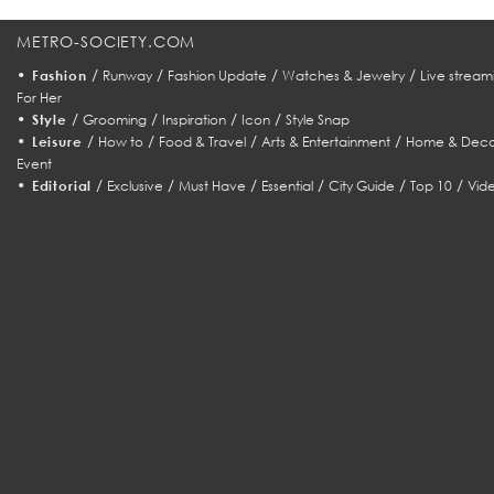
METRO-SOCIETY.COM
•
/
/
/
/
Fashion
Runway
Fashion Update
Watches & Jewelry
Live stream
For Her
•
/
/
/
/
Style
Grooming
Inspiration
Icon
Style Snap
•
/
/
/
/
Leisure
How to
Food & Travel
Arts & Entertainment
Home & Deco
Event
•
/
/
/
/
/
/
Editorial
Exclusive
Must Have
Essential
City Guide
Top 10
Vid