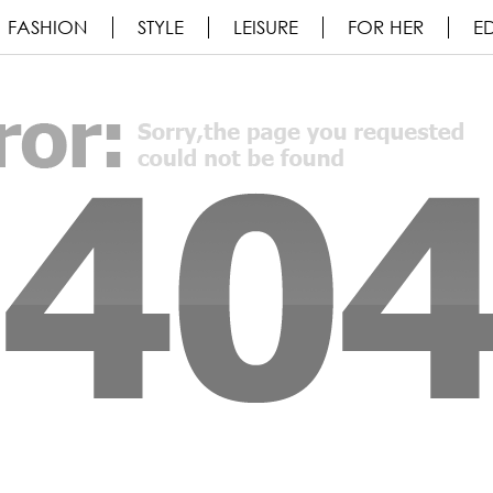
FASHION
STYLE
LEISURE
FOR HER
ED