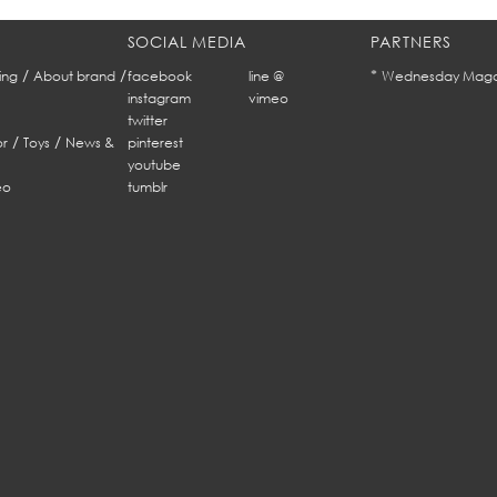
SOCIAL MEDIA
PARTNERS
/
/
*
ing
About brand
facebook
line @
Wednesday Maga
instagram
vimeo
twitter
/
/
r
Toys
News &
pinterest
youtube
eo
tumblr