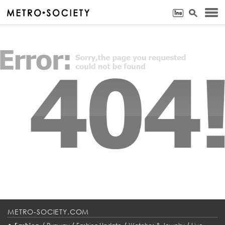
METRO-SOCIETY.COM
•
/
/
/
/