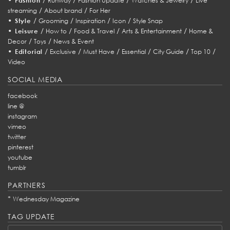
Fashion
Runway
Fashion Update
Watches & Jewelry
Live
/
/
streaming
About brand
For Her
•
/
/
/
/
Style
Grooming
Inspiration
Icon
Style Snap
•
/
/
/
/
Leisure
How to
Food & Travel
Arts & Entertainment
Home &
/
/
Decor
Toys
News & Event
•
/
/
/
/
/
/
Editorial
Exclusive
Must Have
Essential
City Guide
Top 10
Video
SOCIAL MEDIA
facebook
line @
instagram
vimeo
twitter
pinterest
youtube
tumblr
PARTNERS
*
Wednesday Magazine
TAG UPDATE