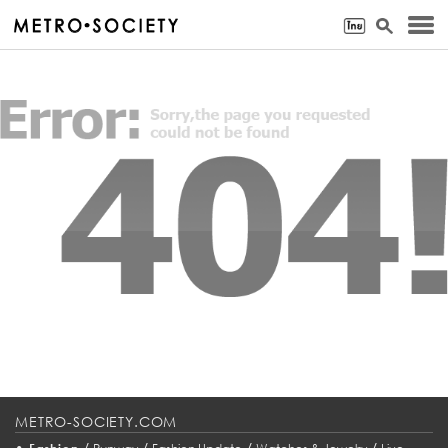
METRO-SOCIETY.COM
•
/
/
/
/