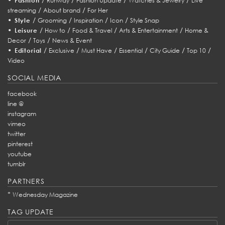
Fashion
Runway
Fashion Update
Watches & Jewelry
Live
/
/
streaming
About brand
For Her
•
/
/
/
/
Style
Grooming
Inspiration
Icon
Style Snap
•
/
/
/
/
Leisure
How to
Food & Travel
Arts & Entertainment
Home &
/
/
Decor
Toys
News & Event
•
/
/
/
/
/
/
Editorial
Exclusive
Must Have
Essential
City Guide
Top 10
Video
SOCIAL MEDIA
facebook
line @
instagram
vimeo
twitter
pinterest
youtube
tumblr
PARTNERS
*
Wednesday Magazine
TAG UPDATE