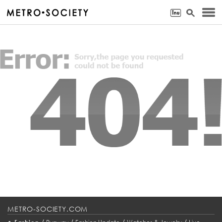
METRO-SOCIETY.COM
•
/
/
/
/