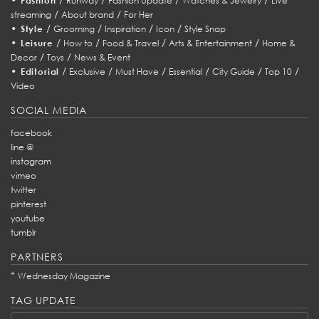
Fashion
Runway
Fashion Update
Watches & Jewelry
Live
/
/
streaming
About brand
For Her
•
/
/
/
/
Style
Grooming
Inspiration
Icon
Style Snap
•
/
/
/
/
Leisure
How to
Food & Travel
Arts & Entertainment
Home &
/
/
Decor
Toys
News & Event
•
/
/
/
/
/
/
Editorial
Exclusive
Must Have
Essential
City Guide
Top 10
Video
SOCIAL MEDIA
facebook
line @
instagram
vimeo
twitter
pinterest
youtube
tumblr
PARTNERS
*
Wednesday Magazine
TAG UPDATE