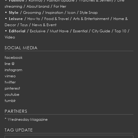
Fashion
Runway
Fashion Update
Watches & Jewelry
Live
/
/
streaming
About brand
For Her
•
/
/
/
/
Style
Grooming
Inspiration
Icon
Style Snap
•
/
/
/
/
Leisure
How to
Food & Travel
Arts & Entertainment
Home &
/
/
Decor
Toys
News & Event
•
/
/
/
/
/
/
Editorial
Exclusive
Must Have
Essential
City Guide
Top 10
Video
SOCIAL MEDIA
facebook
line @
instagram
vimeo
twitter
pinterest
youtube
tumblr
PARTNERS
*
Wednesday Magazine
TAG UPDATE