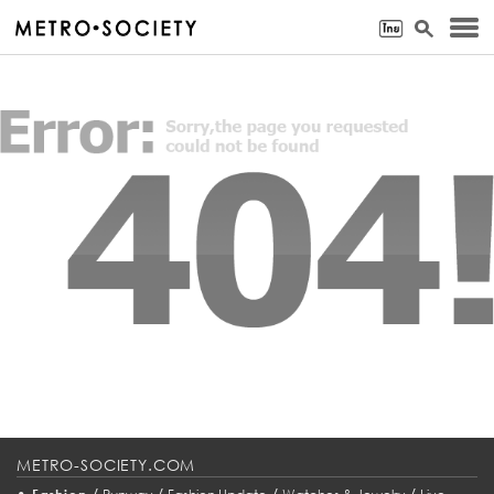
METRO-SOCIETY.COM
•
/
/
/
/