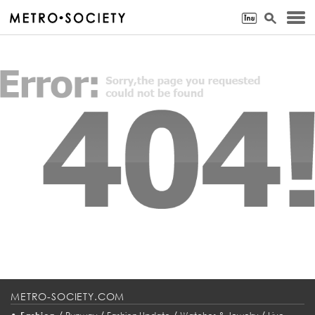
METRO-SOCIETY.COM
•
/
/
/
/