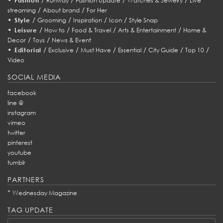
Fashion
Runway
Fashion Update
Watches & Jewelry
Live
/
/
streaming
About brand
For Her
•
/
/
/
/
Style
Grooming
Inspiration
Icon
Style Snap
•
/
/
/
/
Leisure
How to
Food & Travel
Arts & Entertainment
Home &
/
/
Decor
Toys
News & Event
•
/
/
/
/
/
/
Editorial
Exclusive
Must Have
Essential
City Guide
Top 10
Video
SOCIAL MEDIA
facebook
line @
instagram
vimeo
twitter
pinterest
youtube
tumblr
PARTNERS
*
Wednesday Magazine
TAG UPDATE