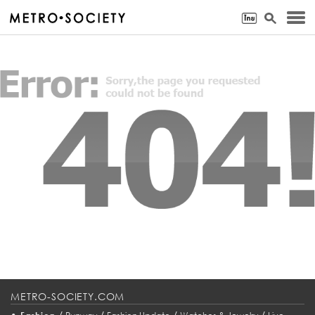
METRO-SOCIETY.COM
•
/
/
/
/