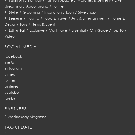
Fashion
Runway
Fashion Update
Watches & Jewelry
Live
/
/
streaming
About brand
For Her
•
/
/
/
/
Style
Grooming
Inspiration
Icon
Style Snap
•
/
/
/
/
Leisure
How to
Food & Travel
Arts & Entertainment
Home &
/
/
Decor
Toys
News & Event
•
/
/
/
/
/
/
Editorial
Exclusive
Must Have
Essential
City Guide
Top 10
Video
SOCIAL MEDIA
facebook
line @
instagram
vimeo
twitter
pinterest
youtube
tumblr
PARTNERS
*
Wednesday Magazine
TAG UPDATE