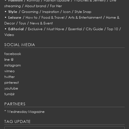
Fashion
Runway
Fashion Update
Watches & Jewelry
Live
/
/
streaming
About brand
For Her
•
/
/
/
/
Style
Grooming
Inspiration
Icon
Style Snap
•
/
/
/
/
Leisure
How to
Food & Travel
Arts & Entertainment
Home &
/
/
Decor
Toys
News & Event
•
/
/
/
/
/
/
Editorial
Exclusive
Must Have
Essential
City Guide
Top 10
Video
SOCIAL MEDIA
facebook
line @
instagram
vimeo
twitter
pinterest
youtube
tumblr
PARTNERS
*
Wednesday Magazine
TAG UPDATE