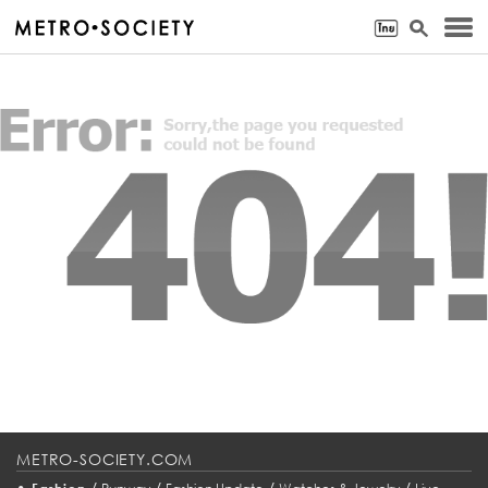
METRO-SOCIETY.COM
•
/
/
/
/