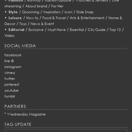
Fashion
Runway
Fashion Update
Watches & Jewelry
Live
/
/
streaming
About brand
For Her
•
/
/
/
/
Style
Grooming
Inspiration
Icon
Style Snap
•
/
/
/
/
Leisure
How to
Food & Travel
Arts & Entertainment
Home &
/
/
Decor
Toys
News & Event
•
/
/
/
/
/
/
Editorial
Exclusive
Must Have
Essential
City Guide
Top 10
Video
SOCIAL MEDIA
facebook
line @
instagram
vimeo
twitter
pinterest
youtube
tumblr
PARTNERS
*
Wednesday Magazine
TAG UPDATE