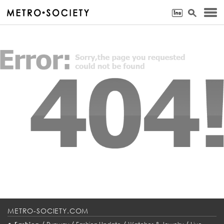
METRO-SOCIETY.COM
•
/
/
/
/