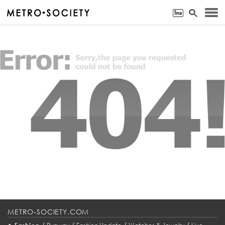
METRO-SOCIETY.COM
•
/
/
/
/