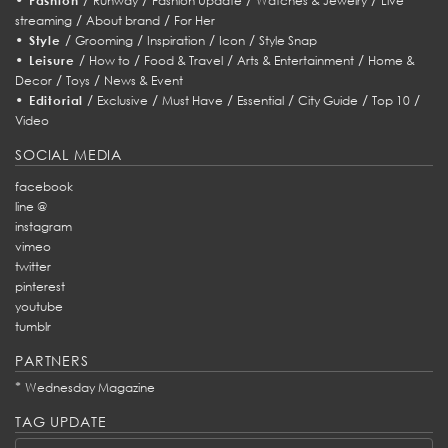
Fashion
Runway
Fashion Update
Watches & Jewelry
Live
/
/
streaming
About brand
For Her
•
/
/
/
/
Style
Grooming
Inspiration
Icon
Style Snap
•
/
/
/
/
Leisure
How to
Food & Travel
Arts & Entertainment
Home &
/
/
Decor
Toys
News & Event
•
/
/
/
/
/
/
Editorial
Exclusive
Must Have
Essential
City Guide
Top 10
Video
SOCIAL MEDIA
facebook
line @
instagram
vimeo
twitter
pinterest
youtube
tumblr
PARTNERS
*
Wednesday Magazine
TAG UPDATE