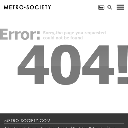
METRO-SOCIETY.COM
•
/
/
/
/