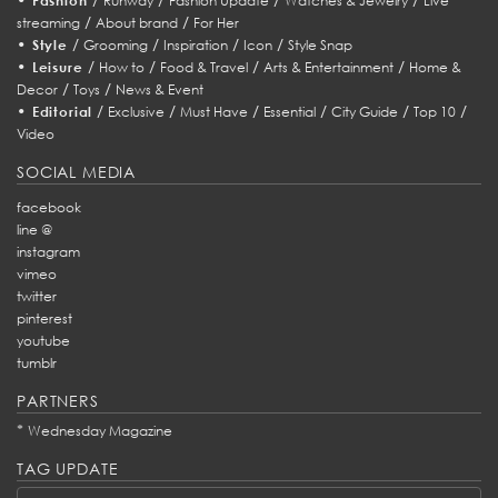
Fashion
Runway
Fashion Update
Watches & Jewelry
Live
/
/
streaming
About brand
For Her
•
/
/
/
/
Style
Grooming
Inspiration
Icon
Style Snap
•
/
/
/
/
Leisure
How to
Food & Travel
Arts & Entertainment
Home &
/
/
Decor
Toys
News & Event
•
/
/
/
/
/
/
Editorial
Exclusive
Must Have
Essential
City Guide
Top 10
Video
SOCIAL MEDIA
facebook
line @
instagram
vimeo
twitter
pinterest
youtube
tumblr
PARTNERS
*
Wednesday Magazine
TAG UPDATE