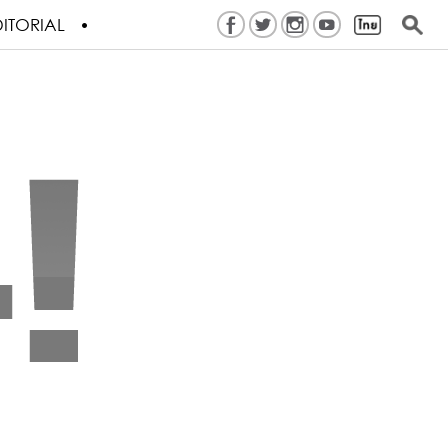
ITORIAL