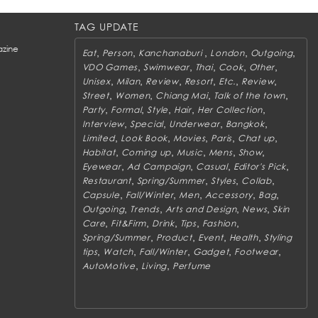
TAG UPDATE
zine
,
,
,
,
,
Eat
Person
Kanchanaburi
London
Outgoing
,
,
,
,
,
VDO Games
Swimwear
Thai
Cook
Other
,
,
,
,
,
,
Unisex
Milan
Review
Resort
Etc.
Review
,
,
,
,
Street
Women
Chiang Mai
Talk of the town
,
,
,
,
,
Party
Formal
Style
Hair
Her Collection
,
,
,
,
Interview
Special
Underwear
Bangkok
,
,
,
,
,
Limited
Look Book
Movies
Paris
Chat up
,
,
,
,
,
Habitat
Coming up
Music
Mens
Show
,
,
,
,
Eyewear
Ad Campaign
Casual
Editor's Pick
,
,
,
,
Restaurant
Spring/Summer
Styles
Collab
,
,
,
,
,
Capsule
Fall/Winter
Men
Accessory
Bag
,
,
,
,
Outgoing
Trends
Arts and Design
News
Skin
,
,
,
,
,
Care
Fit&Firm
Drink
Tips
Fashion
,
,
,
,
Spring/Summer
Product
Event
Health
Styling
,
,
,
,
,
tips
Watch
Fall/Winter
Gadget
Footwear
,
,
AutoMotive
Living
Perfume