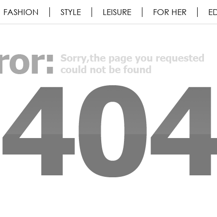
FASHION
STYLE
LEISURE
FOR HER
ED