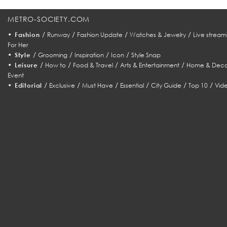
METRO-SOCIETY.COM
•
/
/
/
/
Fashion
Runway
Fashion Update
Watches & Jewelry
Live stream
For Her
•
/
/
/
/
Style
Grooming
Inspiration
Icon
Style Snap
•
/
/
/
/
Leisure
How to
Food & Travel
Arts & Entertainment
Home & Deco
Event
•
/
/
/
/
/
/
Editorial
Exclusive
Must Have
Essential
City Guide
Top 10
Vid