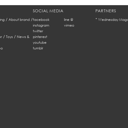
SOCIAL MEDIA
PARTNERS
/
/
*
ing
About brand
facebook
line @
Wednesday Maga
instagram
vimeo
twitter
/
/
r
Toys
News &
pinterest
youtube
eo
tumblr