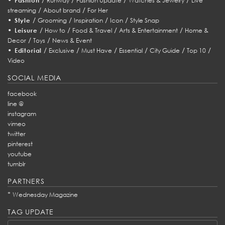
Fashion
Runway
Fashion Update
Watches & Jewelry
Live
/
/
streaming
About brand
For Her
•
/
/
/
/
Style
Grooming
Inspiration
Icon
Style Snap
•
/
/
/
/
Leisure
How to
Food & Travel
Arts & Entertainment
Home &
/
/
Decor
Toys
News & Event
•
/
/
/
/
/
/
Editorial
Exclusive
Must Have
Essential
City Guide
Top 10
Video
SOCIAL MEDIA
facebook
line @
instagram
vimeo
twitter
pinterest
youtube
tumblr
PARTNERS
*
Wednesday Magazine
TAG UPDATE