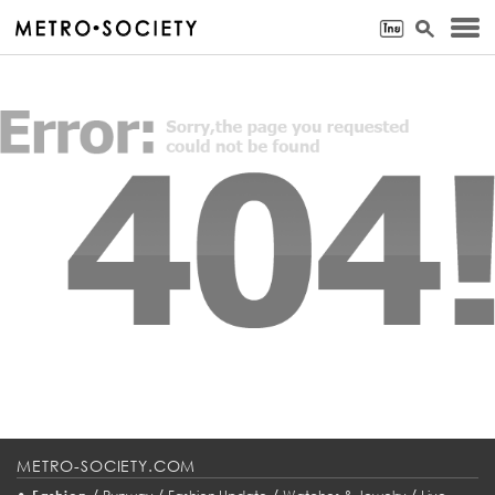
METRO-SOCIETY.COM
•
/
/
/
/