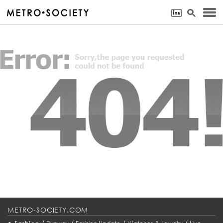
METRO-SOCIETY.COM
•
/
/
/
/