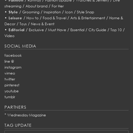
Fashion
Runway
Fashion Update
Watches & Jewelry
Live
/
/
streaming
About brand
For Her
•
/
/
/
/
Style
Grooming
Inspiration
Icon
Style Snap
•
/
/
/
/
Leisure
How to
Food & Travel
Arts & Entertainment
Home &
/
/
Decor
Toys
News & Event
•
/
/
/
/
/
/
Editorial
Exclusive
Must Have
Essential
City Guide
Top 10
Video
SOCIAL MEDIA
facebook
line @
instagram
vimeo
twitter
pinterest
youtube
tumblr
PARTNERS
*
Wednesday Magazine
TAG UPDATE