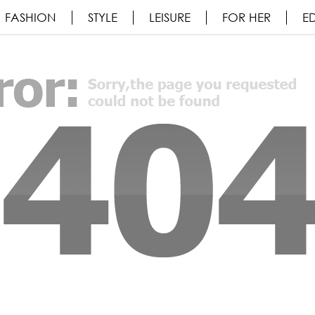
FASHION
STYLE
LEISURE
FOR HER
ED