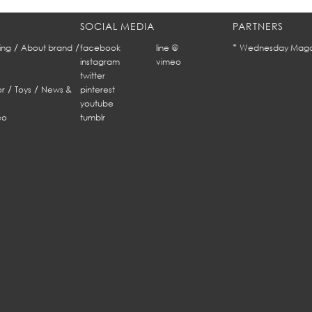
SOCIAL MEDIA
PARTNERS
/
/
*
ing
About brand
facebook
line @
Wednesday Maga
instagram
vimeo
twitter
/
/
r
Toys
News &
pinterest
youtube
eo
tumblr