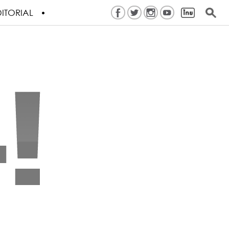
ITORIAL