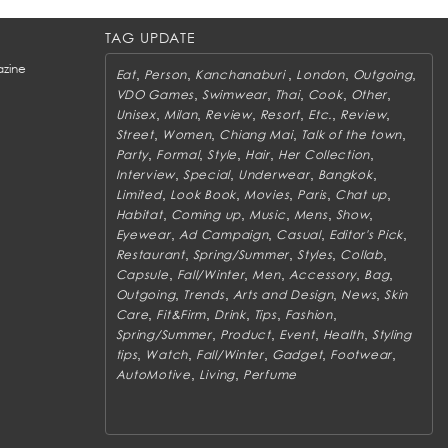
TAG UPDATE
zine
,
,
,
,
,
Eat
Person
Kanchanaburi
London
Outgoing
,
,
,
,
,
VDO Games
Swimwear
Thai
Cook
Other
,
,
,
,
,
,
Unisex
Milan
Review
Resort
Etc.
Review
,
,
,
,
Street
Women
Chiang Mai
Talk of the town
,
,
,
,
,
Party
Formal
Style
Hair
Her Collection
,
,
,
,
Interview
Special
Underwear
Bangkok
,
,
,
,
,
Limited
Look Book
Movies
Paris
Chat up
,
,
,
,
,
Habitat
Coming up
Music
Mens
Show
,
,
,
,
Eyewear
Ad Campaign
Casual
Editor's Pick
,
,
,
,
Restaurant
Spring/Summer
Styles
Collab
,
,
,
,
,
Capsule
Fall/Winter
Men
Accessory
Bag
,
,
,
,
Outgoing
Trends
Arts and Design
News
Skin
,
,
,
,
,
Care
Fit&Firm
Drink
Tips
Fashion
,
,
,
,
Spring/Summer
Product
Event
Health
Styling
,
,
,
,
,
tips
Watch
Fall/Winter
Gadget
Footwear
,
,
AutoMotive
Living
Perfume