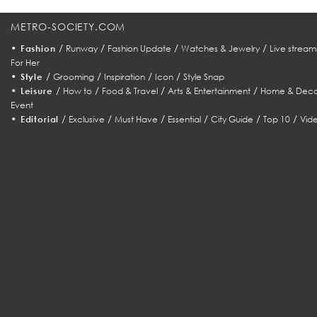
METRO-SOCIETY.COM
•
/
/
/
/
Fashion
Runway
Fashion Update
Watches & Jewelry
Live stream
For Her
•
/
/
/
/
Style
Grooming
Inspiration
Icon
Style Snap
•
/
/
/
/
Leisure
How to
Food & Travel
Arts & Entertainment
Home & Deco
Event
•
/
/
/
/
/
/
Editorial
Exclusive
Must Have
Essential
City Guide
Top 10
Vid