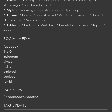
Fashion
Runway
Fashion Update
Watches & Jewelry
Live
/
/
streaming
About brand
For Her
•
/
/
/
/
Style
Grooming
Inspiration
Icon
Style Snap
•
/
/
/
/
Leisure
How to
Food & Travel
Arts & Entertainment
Home &
/
/
Decor
Toys
News & Event
•
/
/
/
/
/
/
Editorial
Exclusive
Must Have
Essential
City Guide
Top 10
Video
SOCIAL MEDIA
facebook
line @
instagram
vimeo
twitter
pinterest
youtube
tumblr
PARTNERS
*
Wednesday Magazine
TAG UPDATE