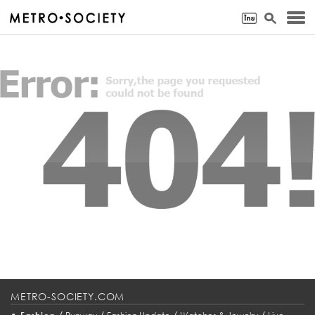
METRO-SOCIETY.COM
•
/
/
/
/