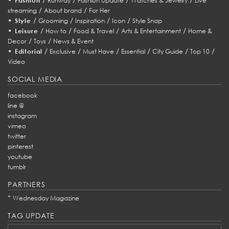
Fashion
Runway
Fashion Update
Watches & Jewelry
Live
/
/
streaming
About brand
For Her
•
/
/
/
/
Style
Grooming
Inspiration
Icon
Style Snap
•
/
/
/
/
Leisure
How to
Food & Travel
Arts & Entertainment
Home &
/
/
Decor
Toys
News & Event
•
/
/
/
/
/
/
Editorial
Exclusive
Must Have
Essential
City Guide
Top 10
Video
SOCIAL MEDIA
facebook
line @
instagram
vimeo
twitter
pinterest
youtube
tumblr
PARTNERS
*
Wednesday Magazine
TAG UPDATE