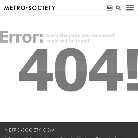
METRO-SOCIETY.COM
•
/
/
/
/