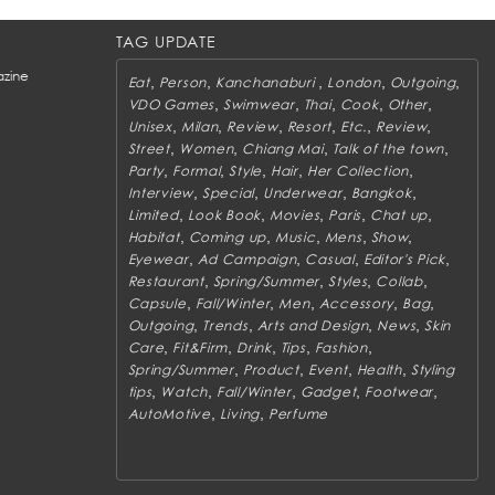
TAG UPDATE
zine
,
,
,
,
,
Eat
Person
Kanchanaburi
London
Outgoing
,
,
,
,
,
VDO Games
Swimwear
Thai
Cook
Other
,
,
,
,
,
,
Unisex
Milan
Review
Resort
Etc.
Review
,
,
,
,
Street
Women
Chiang Mai
Talk of the town
,
,
,
,
,
Party
Formal
Style
Hair
Her Collection
,
,
,
,
Interview
Special
Underwear
Bangkok
,
,
,
,
,
Limited
Look Book
Movies
Paris
Chat up
,
,
,
,
,
Habitat
Coming up
Music
Mens
Show
,
,
,
,
Eyewear
Ad Campaign
Casual
Editor's Pick
,
,
,
,
Restaurant
Spring/Summer
Styles
Collab
,
,
,
,
,
Capsule
Fall/Winter
Men
Accessory
Bag
,
,
,
,
Outgoing
Trends
Arts and Design
News
Skin
,
,
,
,
,
Care
Fit&Firm
Drink
Tips
Fashion
,
,
,
,
Spring/Summer
Product
Event
Health
Styling
,
,
,
,
,
tips
Watch
Fall/Winter
Gadget
Footwear
,
,
AutoMotive
Living
Perfume