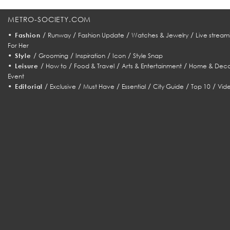
METRO-SOCIETY.COM
•
/
/
/
/
Fashion
Runway
Fashion Update
Watches & Jewelry
Live stream
For Her
•
/
/
/
/
Style
Grooming
Inspiration
Icon
Style Snap
•
/
/
/
/
Leisure
How to
Food & Travel
Arts & Entertainment
Home & Deco
Event
•
/
/
/
/
/
/
Editorial
Exclusive
Must Have
Essential
City Guide
Top 10
Vid