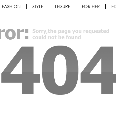
FASHION
STYLE
LEISURE
FOR HER
ED