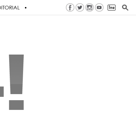
ITORIAL