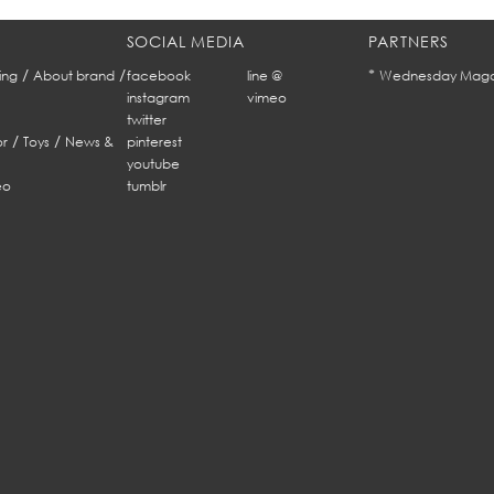
SOCIAL MEDIA
PARTNERS
/
/
*
ing
About brand
facebook
line @
Wednesday Maga
instagram
vimeo
twitter
/
/
r
Toys
News &
pinterest
youtube
eo
tumblr