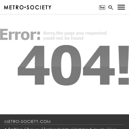
METRO-SOCIETY.COM
•
/
/
/
/