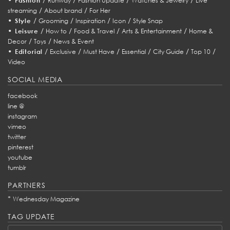
Fashion
Runway
Fashion Update
Watches & Jewelry
Live
/
/
streaming
About brand
For Her
•
/
/
/
/
Style
Grooming
Inspiration
Icon
Style Snap
•
/
/
/
/
Leisure
How to
Food & Travel
Arts & Entertainment
Home &
/
/
Decor
Toys
News & Event
•
/
/
/
/
/
/
Editorial
Exclusive
Must Have
Essential
City Guide
Top 10
Video
SOCIAL MEDIA
facebook
line @
instagram
vimeo
twitter
pinterest
youtube
tumblr
PARTNERS
*
Wednesday Magazine
TAG UPDATE