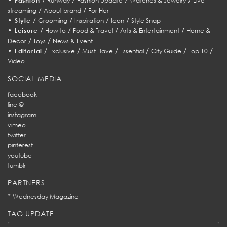
Fashion
Runway
Fashion Update
Watches & Jewelry
Live
/
/
streaming
About brand
For Her
•
/
/
/
/
Style
Grooming
Inspiration
Icon
Style Snap
•
/
/
/
/
Leisure
How to
Food & Travel
Arts & Entertainment
Home &
/
/
Decor
Toys
News & Event
•
/
/
/
/
/
/
Editorial
Exclusive
Must Have
Essential
City Guide
Top 10
Video
SOCIAL MEDIA
facebook
line @
instagram
vimeo
twitter
pinterest
youtube
tumblr
PARTNERS
*
Wednesday Magazine
TAG UPDATE