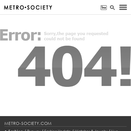
METRO-SOCIETY.COM
•
/
/
/
/