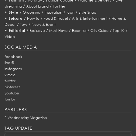
Fashion
Runway
Fashion Update
Watches & Jewelry
Live
/
/
streaming
About brand
For Her
•
/
/
/
/
Style
Grooming
Inspiration
Icon
Style Snap
•
/
/
/
/
Leisure
How to
Food & Travel
Arts & Entertainment
Home &
/
/
Decor
Toys
News & Event
•
/
/
/
/
/
/
Editorial
Exclusive
Must Have
Essential
City Guide
Top 10
Video
SOCIAL MEDIA
facebook
line @
instagram
vimeo
twitter
pinterest
youtube
tumblr
PARTNERS
*
Wednesday Magazine
TAG UPDATE