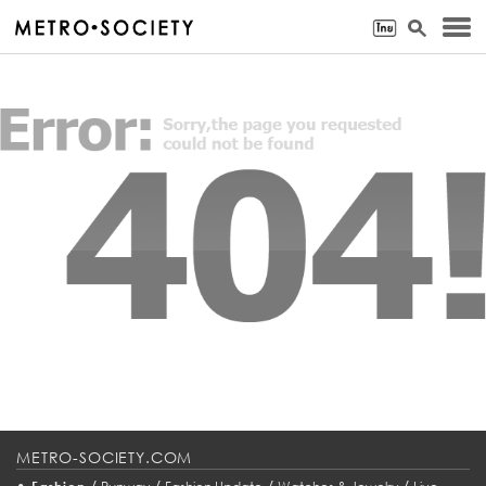
METRO-SOCIETY.COM
•
/
/
/
/