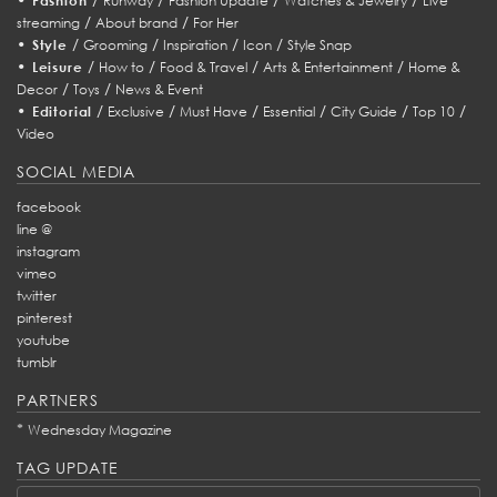
Fashion
Runway
Fashion Update
Watches & Jewelry
Live
/
/
streaming
About brand
For Her
•
/
/
/
/
Style
Grooming
Inspiration
Icon
Style Snap
•
/
/
/
/
Leisure
How to
Food & Travel
Arts & Entertainment
Home &
/
/
Decor
Toys
News & Event
•
/
/
/
/
/
/
Editorial
Exclusive
Must Have
Essential
City Guide
Top 10
Video
SOCIAL MEDIA
facebook
line @
instagram
vimeo
twitter
pinterest
youtube
tumblr
PARTNERS
*
Wednesday Magazine
TAG UPDATE