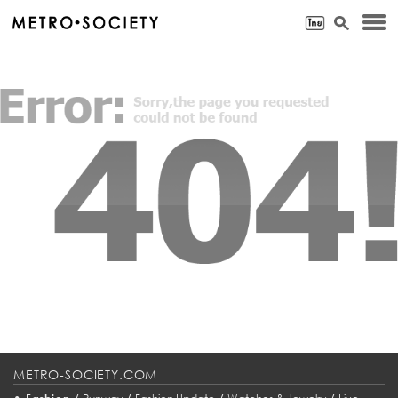
METRO-SOCIETY.COM
•
/
/
/
/