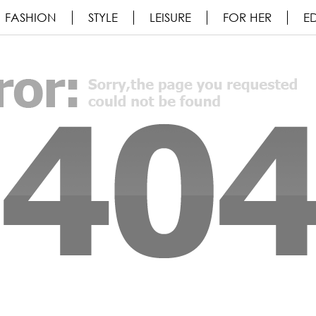
FASHION
STYLE
LEISURE
FOR HER
ED