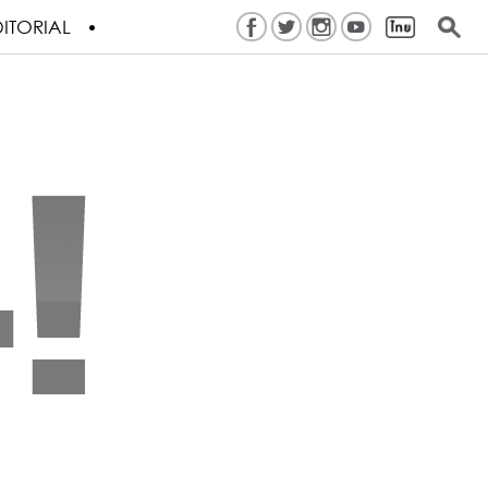
ITORIAL