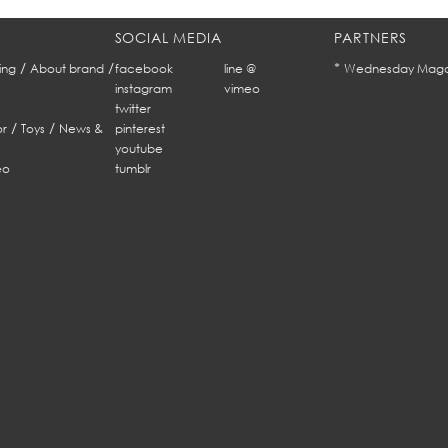
SOCIAL MEDIA
PARTNERS
/
/
*
ing
About brand
facebook
line @
Wednesday Maga
instagram
vimeo
twitter
/
/
r
Toys
News &
pinterest
youtube
eo
tumblr