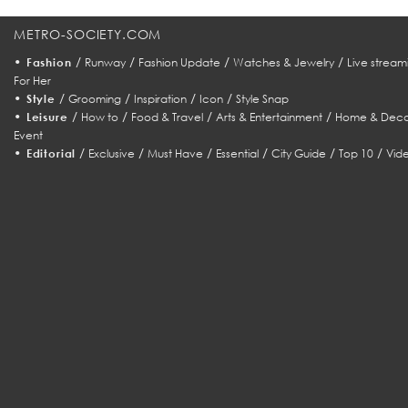
METRO-SOCIETY.COM
•
/
/
/
/
Fashion
Runway
Fashion Update
Watches & Jewelry
Live stream
For Her
•
/
/
/
/
Style
Grooming
Inspiration
Icon
Style Snap
•
/
/
/
/
Leisure
How to
Food & Travel
Arts & Entertainment
Home & Deco
Event
•
/
/
/
/
/
/
Editorial
Exclusive
Must Have
Essential
City Guide
Top 10
Vid