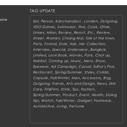
TAG UPDATE
zine
,
,
,
,
,
Eat
Person
Kanchanaburi
London
Outgoing
,
,
,
,
,
VDO Games
Swimwear
Thai
Cook
Other
,
,
,
,
,
,
Unisex
Milan
Review
Resort
Etc.
Review
,
,
,
,
Street
Women
Chiang Mai
Talk of the town
,
,
,
,
,
Party
Formal
Style
Hair
Her Collection
,
,
,
,
Interview
Special
Underwear
Bangkok
,
,
,
,
,
Limited
Look Book
Movies
Paris
Chat up
,
,
,
,
,
Habitat
Coming up
Music
Mens
Show
,
,
,
,
Eyewear
Ad Campaign
Casual
Editor's Pick
,
,
,
,
Restaurant
Spring/Summer
Styles
Collab
,
,
,
,
,
Capsule
Fall/Winter
Men
Accessory
Bag
,
,
,
,
Outgoing
Trends
Arts and Design
News
Skin
,
,
,
,
,
Care
Fit&Firm
Drink
Tips
Fashion
,
,
,
,
Spring/Summer
Product
Event
Health
Styling
,
,
,
,
,
tips
Watch
Fall/Winter
Gadget
Footwear
,
,
AutoMotive
Living
Perfume