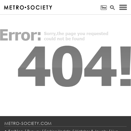
METRO-SOCIETY.COM
•
/
/
/
/