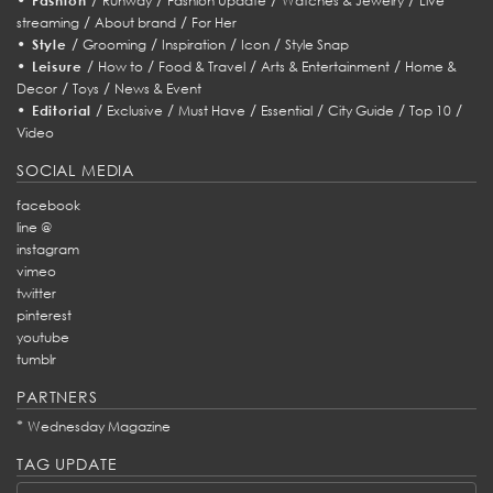
Fashion
Runway
Fashion Update
Watches & Jewelry
Live
/
/
streaming
About brand
For Her
•
/
/
/
/
Style
Grooming
Inspiration
Icon
Style Snap
•
/
/
/
/
Leisure
How to
Food & Travel
Arts & Entertainment
Home &
/
/
Decor
Toys
News & Event
•
/
/
/
/
/
/
Editorial
Exclusive
Must Have
Essential
City Guide
Top 10
Video
SOCIAL MEDIA
facebook
line @
instagram
vimeo
twitter
pinterest
youtube
tumblr
PARTNERS
*
Wednesday Magazine
TAG UPDATE